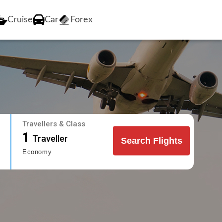
Cruise
Car
Forex
Travellers & Class
1
Traveller
Search Flights
Economy