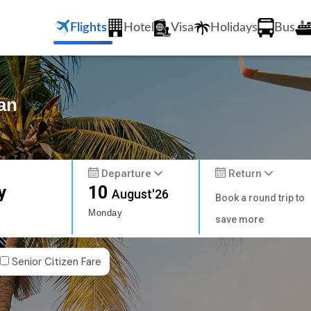
Flights
Hotel
Visa
Holidays
Bus
an
Departure
Return
y
10
August'26
Book a round trip to
Monday
save more
Senior Citizen Fare