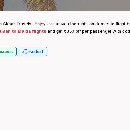
th Akbar Travels. Enjoy exclusive discounts on domestic flight
aman to Malda flights
and get ₹350 off per passenger with co
eapest
Fastest