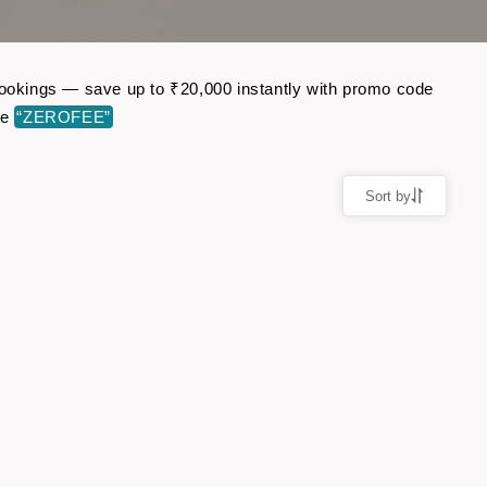
 bookings — save up to ₹20,000 instantly with promo code
de
“ZEROFEE”
Sort by