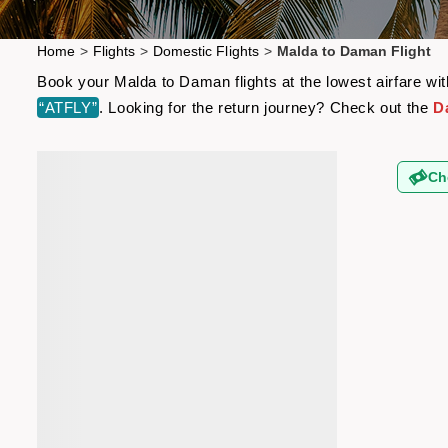
Home
>
Flights
>
Domestic Flights
>
Malda to Daman Flight
Book your Malda to Daman flights at the lowest airfare wi
“ATFLY”
. Looking for the return journey? Check out the
D
Ch