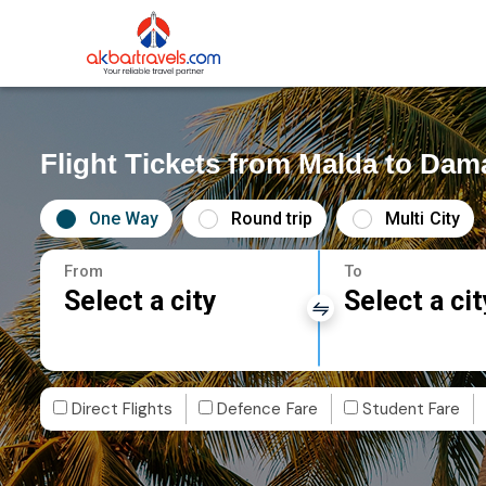
Flight Tickets from Malda to Dam
One Way
Round trip
Multi City
From
To
Select a city
Select a cit
Direct Flights
Defence Fare
Student Fare