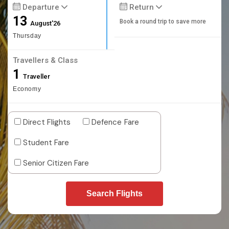
Departure
Return
13
Book a round trip to save more
August'26
Thursday
Travellers & Class
1
Traveller
Economy
Direct Flights
Defence Fare
Student Fare
Senior Citizen Fare
Search Flights