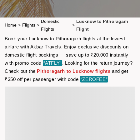
Domestic
Lucknow to Pithoragarh
Home
>
Flights
>
>
Flights
Flight
Book your Lucknow to Pithoragarh flights at the lowest
airfare with Akbar Travels. Enjoy exclusive discounts on
domestic flight bookings — save up to ₹20,000 instantly
with promo code
“ATFLY”
. Looking for the return journey?
Check out the
Pithoragarh to Lucknow flights
and get
₹350 off per passenger with code
“ZEROFEE”