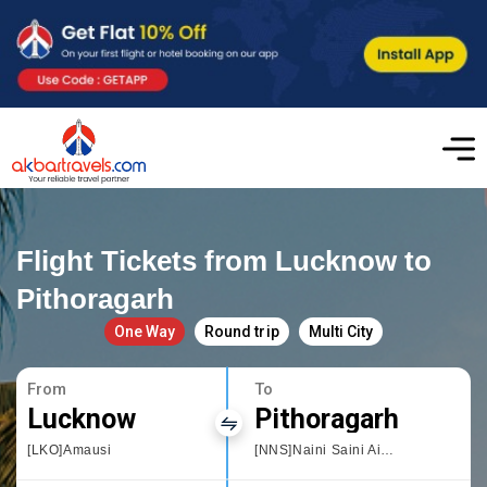
Flight Tickets from Lucknow to
Pithoragarh
One Way
Round trip
Multi City
From
To
Lucknow
Pithoragarh
[LKO]Amausi
[NNS]Naini Saini Airport Pithoragarh