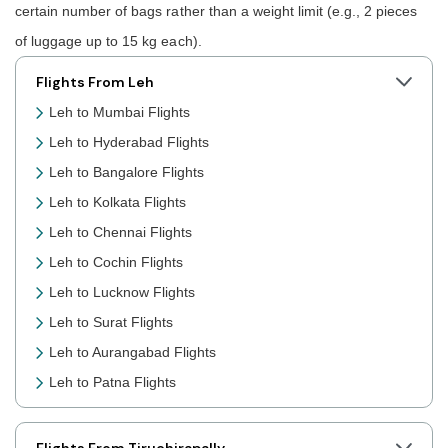
certain number of bags rather than a weight limit (e.g., 2 pieces
of luggage up to 15 kg each).
Flights From Leh
Leh to Mumbai Flights
Leh to Hyderabad Flights
Leh to Bangalore Flights
Leh to Kolkata Flights
Leh to Chennai Flights
Leh to Cochin Flights
Leh to Lucknow Flights
Leh to Surat Flights
Leh to Aurangabad Flights
Leh to Patna Flights
Leh to Jaipur Flights
Leh to Prayagraj Flights
Flights From Tiruchirapally