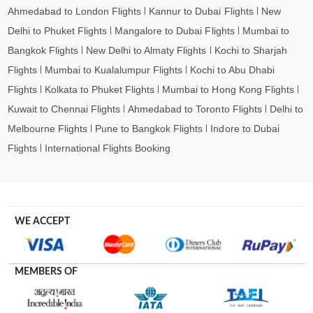
Ahmedabad to London Flights
Kannur to Dubai Flights
New
Delhi to Phuket Flights
Mangalore to Dubai Flights
Mumbai to
Bangkok Flights
New Delhi to Almaty Flights
Kochi to Sharjah
Flights
Mumbai to Kualalumpur Flights
Kochi to Abu Dhabi
Flights
Kolkata to Phuket Flights
Mumbai to Hong Kong Flights
Kuwait to Chennai Flights
Ahmedabad to Toronto Flights
Delhi to
Melbourne Flights
Pune to Bangkok Flights
Indore to Dubai
Flights
International Flights Booking
WE ACCEPT
MEMBERS OF