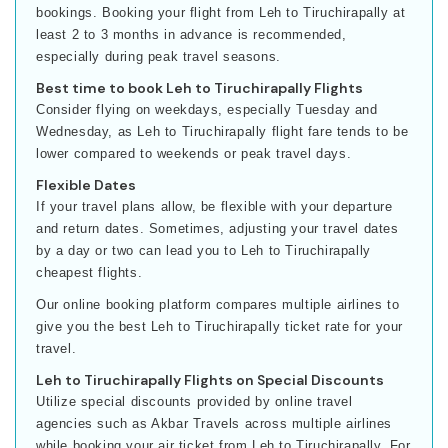
bookings. Booking your flight from Leh to Tiruchirapally at
least 2 to 3 months in advance is recommended,
especially during peak travel seasons.
Best time to book Leh to Tiruchirapally Flights
Consider flying on weekdays, especially Tuesday and
Wednesday, as Leh to Tiruchirapally flight fare tends to be
lower compared to weekends or peak travel days.
Flexible Dates
If your travel plans allow, be flexible with your departure
and return dates. Sometimes, adjusting your travel dates
by a day or two can lead you to Leh to Tiruchirapally
cheapest flights.
Our online booking platform compares multiple airlines to
give you the best Leh to Tiruchirapally ticket rate for your
travel.
Leh to Tiruchirapally Flights on Special Discounts
Utilize special discounts provided by online travel
agencies such as Akbar Travels across multiple airlines
while booking your air ticket from Leh to Tiruchirapally. For