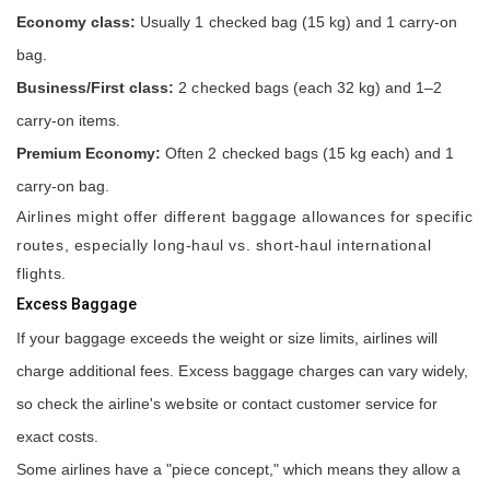
Economy class:
Usually 1 checked bag (15 kg) and 1 carry-on
bag.
Business/First class:
2 checked bags (each 32 kg) and 1–2
carry-on items.
Premium Economy:
Often 2 checked bags (15 kg each) and 1
carry-on bag.
Airlines might offer different baggage allowances for specific
routes, especially long-haul vs. short-haul international
flights.
Excess Baggage
If your baggage exceeds the weight or size limits, airlines will
charge additional fees. Excess baggage charges can vary widely,
so check the airline's website or contact customer service for
exact costs.
Some airlines have a "piece concept," which means they allow a