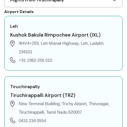
Leh to Shillong Flights
Airport Details
Leh to Agartala Flights
Leh to Indore Flights
Leh
Leh to Gorakhpur Flights
Kushok Bakula Rimpochee Airport (IXL)
Leh to Dehradun Flights
4HV4+259, Leh-Manali Highway, Leh, Ladakh
Leh to Jodhpur Flights
194101
Leh to Coimbatore Flights
+91 1982-256 010
Leh to Srinagar Flights
Leh to Chandigarh Flights
Leh to Guwahati Flights
Tiruchirapally
Leh to Amritsar Flights
Tiruchirappalli Airport (TRZ)
Leh to Port Blair Flights
New Terminal Building, Trichy Airport, Thirunagar,
Leh to Delhi Flights
Tiruchirappalli, Tamil Nadu 620007
Leh to Pune Flights
0431 234 0554
Leh to Ahmedabad Flights