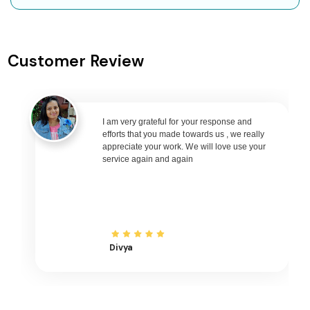
Leh to Goa Flights
Leh to Varanasi Flights
Customer Review
Leh to Nagpur Flights
Leh to Bhubaneswar Flights
Leh to Raipur Flights
Leh to Ranchi Flights
I am very grateful for your response and
efforts that you made towards us , we really
Leh to Udaipur Flights
appreciate your work. We will love use your
service again and again
Leh to Bhopal Flights
Leh to Madurai Flights
Leh to Ayodhya Flights
Leh to Mangalore Flights
Leh to Rajkot Flights
Divya
Leh to Bagdogra Flights
Leh to Darbhanga Flights
Leh to Shirdi Flights