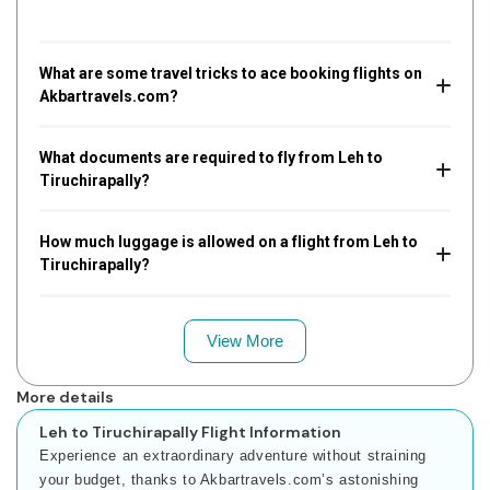
What are some travel tricks to ace booking flights on
Akbartravels.com?
What documents are required to fly from Leh to
Tiruchirapally?
How much luggage is allowed on a flight from Leh to
Tiruchirapally?
View More
More details
Leh to Tiruchirapally Flight Information
Experience an extraordinary adventure without straining
your budget, thanks to Akbartravels.com’s astonishing