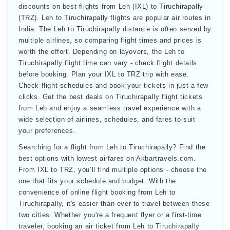
discounts on best flights from Leh (IXL) to Tiruchirapally
(TRZ). Leh to Tiruchirapally flights are popular air routes in
India. The Leh to Tiruchirapally distance is often served by
multiple airlines, so comparing flight times and prices is
worth the effort. Depending on layovers, the Leh to
Tiruchirapally flight time can vary - check flight details
before booking. Plan your IXL to TRZ trip with ease.
Check flight schedules and book your tickets in just a few
clicks. Get the best deals on Tiruchirapally flight tickets
from Leh and enjoy a seamless travel experience with a
wide selection of airlines, schedules, and fares to suit
your preferences.
Searching for a flight from Leh to Tiruchirapally? Find the
best options with lowest airfares on Akbartravels.com.
From IXL to TRZ, you’ll find multiple options - choose the
one that fits your schedule and budget. With the
convenience of online flight booking from Leh to
Tiruchirapally, it's easier than ever to travel between these
two cities. Whether you're a frequent flyer or a first-time
traveler, booking an air ticket from Leh to Tiruchirapally