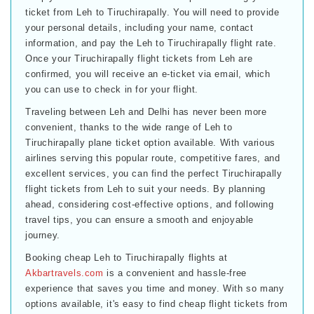
ticket from Leh to Tiruchirapally. You will need to provide
your personal details, including your name, contact
information, and pay the Leh to Tiruchirapally flight rate.
Once your Tiruchirapally flight tickets from Leh are
confirmed, you will receive an e-ticket via email, which
you can use to check in for your flight.
Traveling between Leh and Delhi has never been more
convenient, thanks to the wide range of Leh to
Tiruchirapally plane ticket option available. With various
airlines serving this popular route, competitive fares, and
excellent services, you can find the perfect Tiruchirapally
flight tickets from Leh to suit your needs. By planning
ahead, considering cost-effective options, and following
travel tips, you can ensure a smooth and enjoyable
journey.
Booking cheap Leh to Tiruchirapally flights at
Akbartravels.com
is a convenient and hassle-free
experience that saves you time and money. With so many
options available, it's easy to find cheap flight tickets from