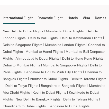
Leh to Imphal Flights
Leh to Leh Flights
International Flight
Domestic Flight
Hotels
Visa
Domesti
New Delhi to Dubai Flights
Mumbai to Dubai Flights
Delhi to
London Flights
Delhi to Bali Flights
Delhi to Kathmandu Flights
Delhi to Singapore Flights
Mumbai to London Flights
Chennai to
Dubai Flights
Mumbai to Hanoi Flights
Mumbai to Bali Denpasar
Flights
Ahmedabad to Dubai Flights
Delhi to Hong Kong Flights
Dubai to Mumbai Flights
Mumbai to Singapore Flights
Delhi to
Paris Flights
Bangalore to Ho Chi Minh City Flights
Chennai to
Bangkok Flights
Amritsar to Dubai Flights
Delhi to Toronto Flights
Delhi to Tokyo Flights
Bangalore to Bangkok Flights
Mumbai to
Abu Dhabi Flights
Kochi to Dubai Flights
Kozhikode to Dubai
Flights
New Delhi to Bangkok Flights
Delhi to Tehran Flights
Chandigarh to Dubai Flights
Bangalore to Dubai Flights