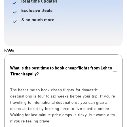
Real time updates
Exclusive Deals
& so much more
FAQs
What is the best time to book cheap flights from Leh to
Tiruchirapally?
The best time to book cheap flights for domestic
destinations is four to six weeks before your trip. If you’re
travelling to international destinations, you can grab a
cheap air ticket by booking three to five months before.
Waiting for last-minute price drops is risky, but worth a try
if you’re feeling brave.