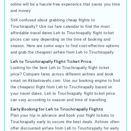
online will be a hassle-free experience that saves you time
and money.
Still confused about grabbing cheap flights to
Tiruchirapally? Use our fare calendar to find the most
affordable travel dates.Leh to Tiruchirapally flight ticket
prices can vary depending on the time of booking and
season. Here are some ways to find cost-effective options
and grab the cheapest airfare from Leh to Tiruchirapally:
Leh to Tiruchirapally Flight Ticket Price
Looking for the best Leh to Tiruchirapally flight ticket
price? Compare fares across different airlines and book
smart on Akbartravels.com. Use our booking engine to find
the cheapest flight from Leh to Tiruchirapally based on
your travel dates. Leh to Tiruchirapally flight ticket price
can vary according to season and time of travelling.
Early Booking for Leh to Tiruchirapally Flights
Plan your trip in advance and book your flight tickets to
Tiruchirapally early to secure the best deals. Airlines often
offer discounted airfare from Leh to Tiruchirapally for early