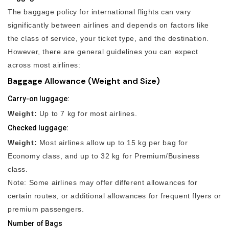
The baggage policy for international flights can vary
significantly between airlines and depends on factors like
the class of service, your ticket type, and the destination.
However, there are general guidelines you can expect
across most airlines:
Baggage Allowance (Weight and Size)
Carry-on luggage:
Weight:
Up to 7 kg for most airlines.
Checked luggage:
Weight:
Most airlines allow up to 15 kg per bag for
Economy class, and up to 32 kg for Premium/Business
class.
Note: Some airlines may offer different allowances for
certain routes, or additional allowances for frequent flyers or
premium passengers.
Number of Bags