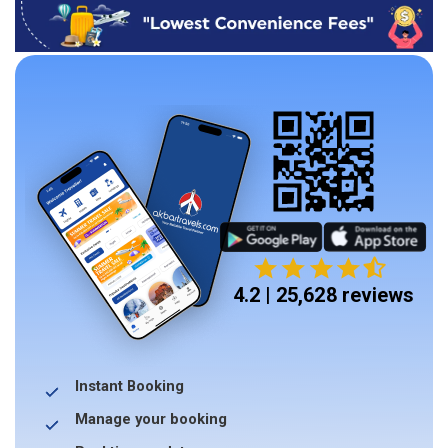
4.2 | 25,628 reviews
Instant Booking
Manage your booking