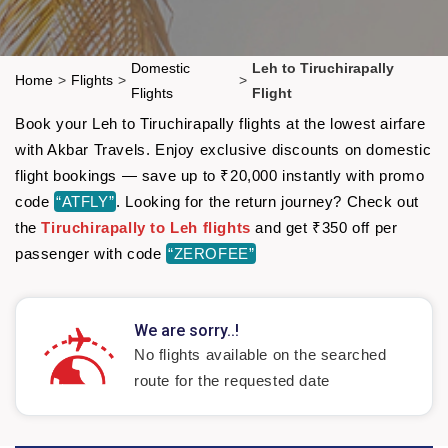
Domestic
Leh to Tiruchirapally
Home
>
Flights
>
>
Flights
Flight
Book your Leh to Tiruchirapally flights at the lowest airfare
with Akbar Travels. Enjoy exclusive discounts on domestic
flight bookings — save up to ₹20,000 instantly with promo
code
“ATFLY”
. Looking for the return journey? Check out
the
Tiruchirapally to Leh flights
and get ₹350 off per
passenger with code
“ZEROFEE”
We are sorry..!
No flights available on the searched
route for the requested date