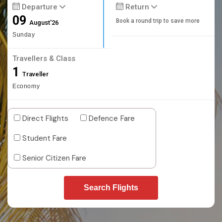
Departure
Return
09
Book a round trip to save more
August'26
Sunday
Travellers & Class
1
Traveller
Economy
Direct Flights
Defence Fare
Student Fare
Senior Citizen Fare
Search Flights