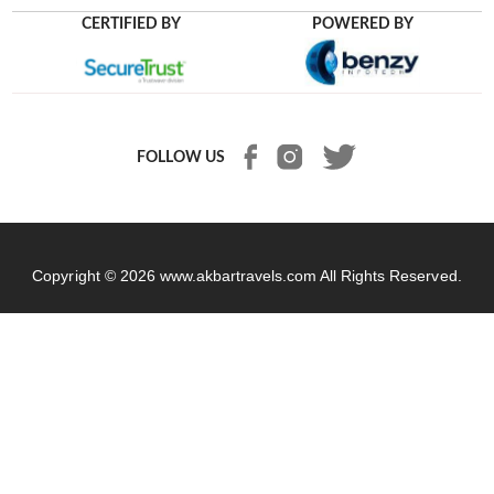
CERTIFIED BY
POWERED BY
FOLLOW US
Copyright © 2026
www.akbartravels.com
All Rights Reserved.