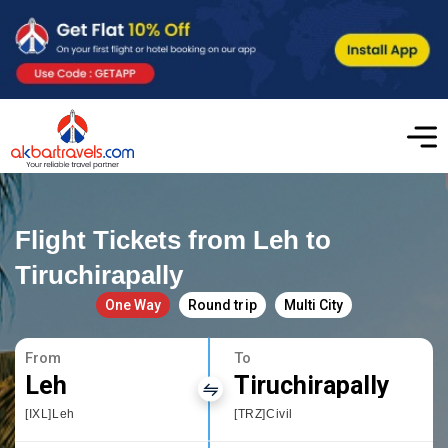
Flight Tickets from Leh to
Tiruchirapally
One Way
Round trip
Multi City
From
To
Leh
Tiruchirapally
[IXL]Leh
[TRZ]Civil