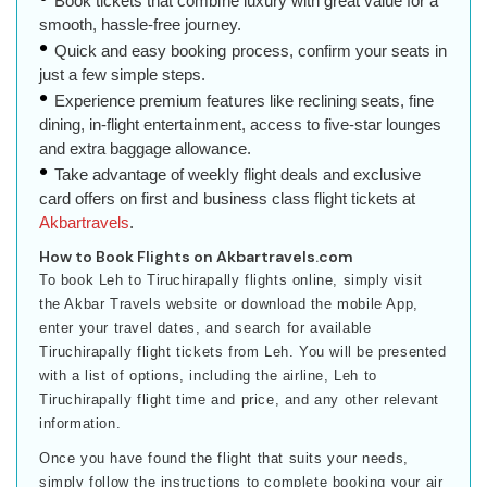
Book tickets that combine luxury with great value for a
smooth, hassle-free journey.
Quick and easy booking process, confirm your seats in
just a few simple steps.
Experience premium features like reclining seats, fine
dining, in-flight entertainment, access to five-star lounges
and extra baggage allowance.
Take advantage of weekly flight deals and exclusive
card offers on first and business class flight tickets at
Akbartravels
.
How to Book Flights on Akbartravels.com
To book Leh to Tiruchirapally flights online, simply visit
the Akbar Travels website or download the mobile App,
enter your travel dates, and search for available
Tiruchirapally flight tickets from Leh. You will be presented
with a list of options, including the airline, Leh to
Tiruchirapally flight time and price, and any other relevant
information.
Once you have found the flight that suits your needs,
simply follow the instructions to complete booking your air