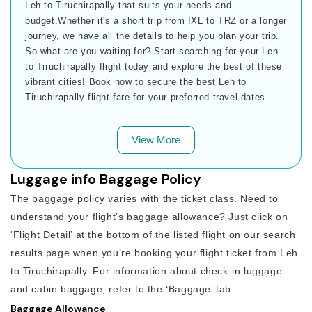
Leh to Tiruchirapally that suits your needs and
budget.Whether it's a short trip from IXL to TRZ or a longer
journey, we have all the details to help you plan your trip.
So what are you waiting for? Start searching for your Leh
to Tiruchirapally flight today and explore the best of these
vibrant cities! Book now to secure the best Leh to
Tiruchirapally flight fare for your preferred travel dates.
View More
Luggage info Baggage Policy
The baggage policy varies with the ticket class. Need to
understand your flight’s baggage allowance? Just click on
‘Flight Detail’ at the bottom of the listed flight on our search
results page when you’re booking your flight ticket from Leh
to Tiruchirapally. For information about check-in luggage
and cabin baggage, refer to the ‘Baggage’ tab.
Baggage Allowance