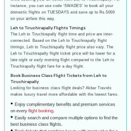
instance, you can use code ‘SWADES’ to book all your
domestic flights on TUESDAYS and save up to Rs.5000
on your airfare this way.
Leh to Tiruchirapally Flights Timings
The Leh to Tiruchirapally flight time and price are inter-
connected. Based on the Leh to Tiruchirapally flight
timings, Leh to Tiruchirapally flight price also vary. The
Leh to Tiruchirapally flight ticket price will be lower for a
late night or early morning flight compared to the Leh to
Tiruchirapally flight fare for a day flight.
Book Business Class Flight Tickets from Leh to
Tiruchirapally
Looking for business class flight deals? Akbar Travels
makes luxury travel more affordable with the lowest fares.
Enjoy complimentary benefits and premium services
on every
flight booking
.
Easily search and compare multiple options to find the
best business class flights.