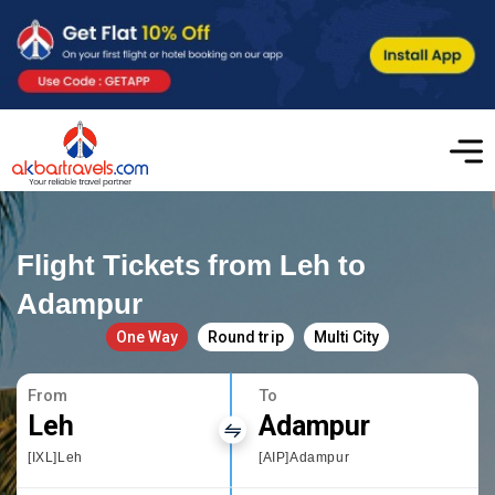
Flight Tickets from Leh to
Adampur
One Way
Round trip
Multi City
From
To
Leh
Adampur
[IXL]Leh
[AIP]Adampur