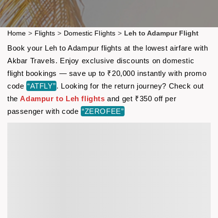
Home
>
Flights
>
Domestic Flights
>
Leh to Adampur Flight
Book your Leh to Adampur flights at the lowest airfare with
Akbar Travels. Enjoy exclusive discounts on domestic
flight bookings — save up to ₹20,000 instantly with promo
code
“ATFLY”
. Looking for the return journey? Check out
the
Adampur to Leh flights
and get ₹350 off per
passenger with code
“ZEROFEE”