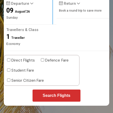
Departure
Return
09
Book a round trip to save more
August'26
Sunday
Travellers & Class
1
Traveller
Economy
Direct Flights
Defence Fare
Student Fare
Senior Citizen Fare
Search Flights