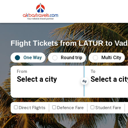
Flight Tickets from LATUR to Va
One Way
Round trip
Multi City
From
To
Select a city
Select a cit
Direct Flights
Defence Fare
Student Fare