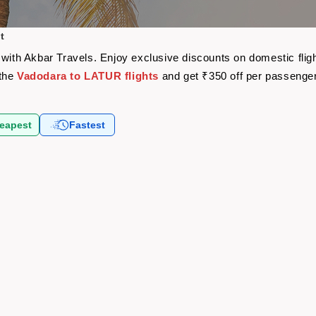
t
 with Akbar Travels. Enjoy exclusive discounts on domestic fli
 the
Vadodara to LATUR flights
and get ₹350 off per passenge
eapest
Fastest