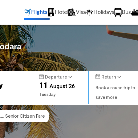
Flights
Hotel
Visa
Holidays
Bus
dodara
Departure
Return
y
11
August'26
Book a round trip to
Tuesday
save more
Senior Citizen Fare