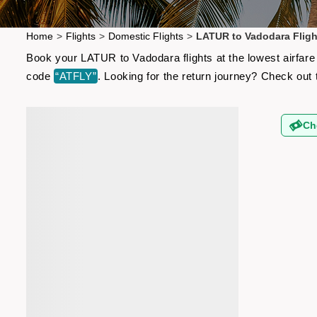
Home
>
Flights
>
Domestic Flights
>
LATUR to Vadodara Fligh
Book your LATUR to Vadodara flights at the lowest airfare
code
“ATFLY”
. Looking for the return journey? Check out
Ch