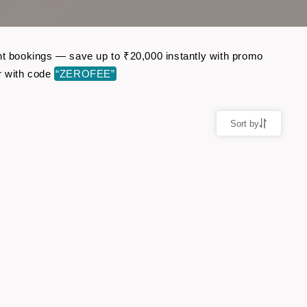
ght bookings — save up to ₹20,000 instantly with promo
r with code
“ZEROFEE”
Sort by