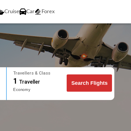
Cruise
Car
Forex
Travellers & Class
1
Traveller
Search Flights
Economy