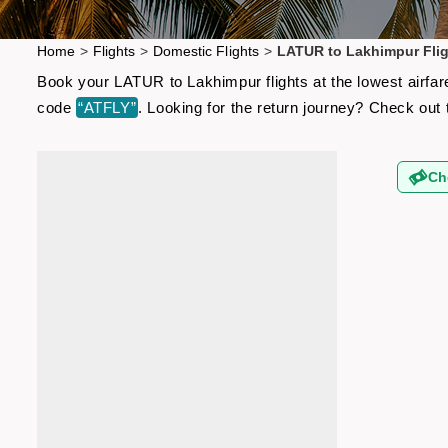
Home
>
Flights
>
Domestic Flights
>
LATUR to Lakhimpur Fli
Book your LATUR to Lakhimpur flights at the lowest airfar
code
“ATFLY”
. Looking for the return journey? Check out
Ch