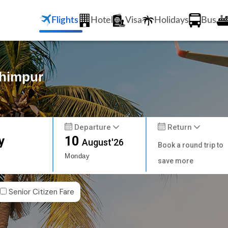
Flights
Hotel
Visa
Holidays
Bus
khimpur
Departure
Return
y
10
August'26
Book a round trip to
Monday
save more
Senior Citizen Fare