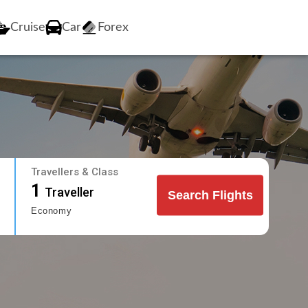
Cruise
Car
Forex
Travellers & Class
1
Traveller
Search Flights
Economy