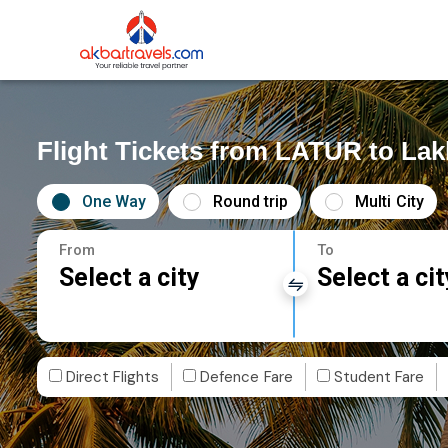
Flight Tickets from LATUR to La
One Way
Round trip
Multi City
From
To
Select a city
Select a cit
Direct Flights
Defence Fare
Student Fare