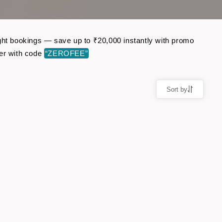
ight bookings — save up to ₹20,000 instantly with promo
er with code
“ZEROFEE”
Sort by