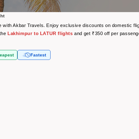
ght
e with Akbar Travels. Enjoy exclusive discounts on domestic fl
 the
Lakhimpur to LATUR flights
and get ₹350 off per passeng
eapest
Fastest