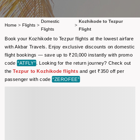
Domestic
Kozhikode to Tezpur
Home
>
Flights
>
>
Flights
Flight
Book your Kozhikode to Tezpur flights at the lowest airfare
with Akbar Travels. Enjoy exclusive discounts on domestic
flight bookings — save up to ₹20,000 instantly with promo
code
“ATFLY”
. Looking for the return journey? Check out
the
Tezpur to Kozhikode flights
and get ₹350 off per
passenger with code
“ZEROFEE”