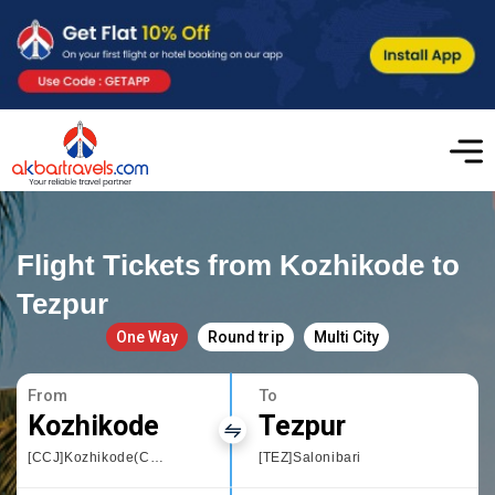
Flight Tickets from Kozhikode to
Tezpur
One Way
Round trip
Multi City
From
To
Kozhikode
Tezpur
[CCJ]Kozhikode(Calicut)
[TEZ]Salonibari