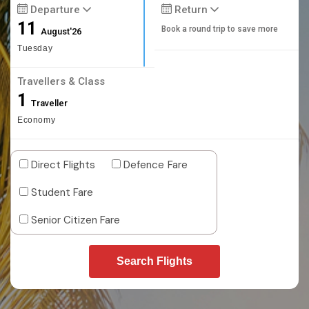
Departure
Return
11
Book a round trip to save more
August'26
Tuesday
Travellers & Class
1
Traveller
Economy
Direct Flights
Defence Fare
Student Fare
Senior Citizen Fare
Search Flights