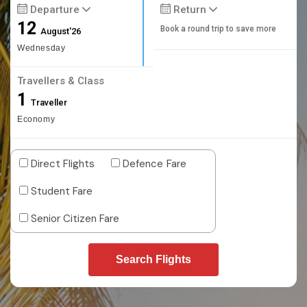
Departure
Return
12
Book a round trip to save more
August'26
Wednesday
Travellers & Class
1
Traveller
Economy
Direct Flights
Defence Fare
Student Fare
Senior Citizen Fare
Search Flights