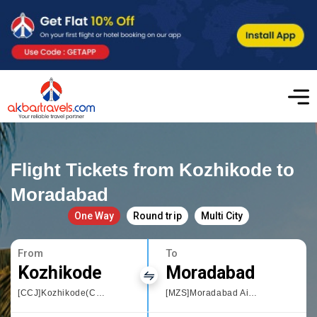
Flight Tickets from Kozhikode to
Moradabad
One Way
Round trip
Multi City
From
To
Kozhikode
Moradabad
[CCJ]Kozhikode(Calicut)
[MZS]Moradabad Airport