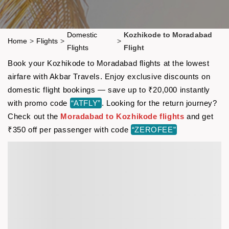
Domestic
Kozhikode to Moradabad
Home
>
Flights
>
>
Flights
Flight
Book your Kozhikode to Moradabad flights at the lowest
airfare with Akbar Travels. Enjoy exclusive discounts on
domestic flight bookings — save up to ₹20,000 instantly
with promo code
“ATFLY”
. Looking for the return journey?
Check out the
Moradabad to Kozhikode flights
and get
₹350 off per passenger with code
“ZEROFEE”