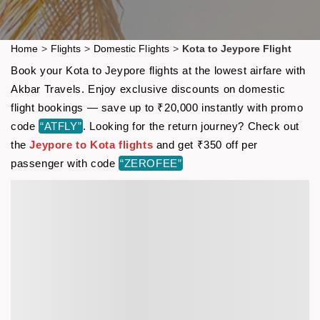
Home
>
Flights
>
Domestic Flights
>
Kota to Jeypore Flight
Book your Kota to Jeypore flights at the lowest airfare with
Akbar Travels. Enjoy exclusive discounts on domestic
flight bookings — save up to ₹20,000 instantly with promo
code
“ATFLY”
. Looking for the return journey? Check out
the
Jeypore to Kota flights
and get ₹350 off per
passenger with code
“ZEROFEE”