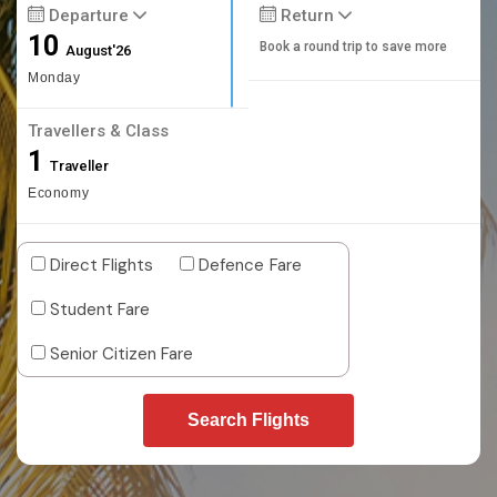
Departure
Return
10
Book a round trip to save more
August'26
Monday
Travellers & Class
1
Traveller
Economy
Direct Flights
Defence Fare
Student Fare
Senior Citizen Fare
Search Flights