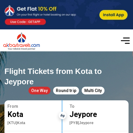
Flight Tickets from Kota to
Jeypore
One Way
Round trip
Multi City
From
To
Kota
Jeypore
[KTU]Kota
[PYB]Jeypore