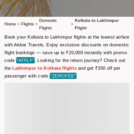
Domestic
Kolkata to Lakhimpur
Home
>
Flights
>
>
Flights
Flight
Book your Kolkata to Lakhimpur flights at the lowest airfare
with Akbar Travels. Enjoy exclusive discounts on domestic
flight bookings — save up to ₹20,000 instantly with promo
code
“ATFLY”
. Looking for the return journey? Check out
the
Lakhimpur to Kolkata flights
and get ₹350 off per
passenger with code
“ZEROFEE”