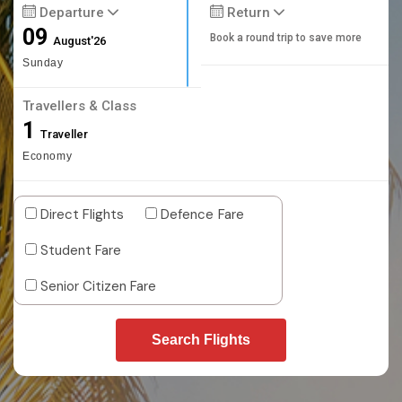
Departure
Return
09
Book a round trip to save more
August'26
Sunday
Travellers & Class
1
Traveller
Economy
Direct Flights
Defence Fare
Student Fare
Senior Citizen Fare
Search Flights