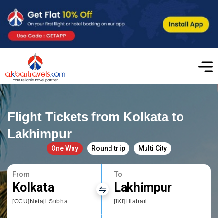
Flight Tickets from Kolkata to
Lakhimpur
One Way
Round trip
Multi City
From
To
Kolkata
Lakhimpur
[CCU]Netaji Subhas Chandra
[IXI]Lilabari