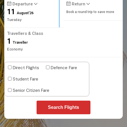
Departure
Return
11
Book a round trip to save more
August'26
Tuesday
Travellers & Class
1
Traveller
Economy
Direct Flights
Defence Fare
Student Fare
Senior Citizen Fare
Search Flights