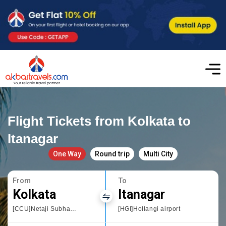
Flight Tickets from Kolkata to
Itanagar
One Way
Round trip
Multi City
From
To
Kolkata
Itanagar
[CCU]Netaji Subhas Chandra
[HGI]Hollangi airport