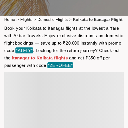
Home
>
Flights
>
Domestic Flights
>
Kolkata to Itanagar Flight
Book your Kolkata to Itanagar flights at the lowest airfare
with Akbar Travels. Enjoy exclusive discounts on domestic
flight bookings — save up to ₹20,000 instantly with promo
code
“ATFLY”
. Looking for the return journey? Check out
the
Itanagar to Kolkata flights
and get ₹350 off per
passenger with code
“ZEROFEE”