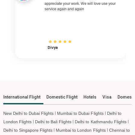
Kolhapur to Pune Flights
appreciate your work. We will love use your
service again and again
Kolhapur to Ahmedabad Flights
Kolhapur to Goa Flights
Kolhapur to Varanasi Flights
Kolhapur to Nagpur Flights
Divya
Kolhapur to Bhubaneswar Flights
Kolhapur to Raipur Flights
Kolhapur to Ranchi Flights
Kolhapur to Udaipur Flights
Kolhapur to Bhopal Flights
Kolhapur to Madurai Flights
International Flight
Domestic Flight
Hotels
Visa
Domesti
Kolhapur to Ayodhya Flights
Kolhapur to Mangalore Flights
New Delhi to Dubai Flights
Mumbai to Dubai Flights
Delhi to
Kolhapur to Rajkot Flights
London Flights
Delhi to Bali Flights
Delhi to Kathmandu Flights
Kolhapur to Bagdogra Flights
Delhi to Singapore Flights
Mumbai to London Flights
Chennai to