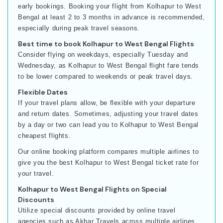
early bookings. Booking your flight from Kolhapur to West
Bengal at least 2 to 3 months in advance is recommended,
especially during peak travel seasons.
Best time to book Kolhapur to West Bengal Flights
Consider flying on weekdays, especially Tuesday and
Wednesday, as Kolhapur to West Bengal flight fare tends
to be lower compared to weekends or peak travel days.
Flexible Dates
If your travel plans allow, be flexible with your departure
and return dates. Sometimes, adjusting your travel dates
by a day or two can lead you to Kolhapur to West Bengal
cheapest flights.
Our online booking platform compares multiple airlines to
give you the best Kolhapur to West Bengal ticket rate for
your travel.
Kolhapur to West Bengal Flights on Special
Discounts
Utilize special discounts provided by online travel
agencies such as Akbar Travels across multiple airlines