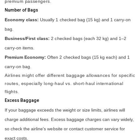
premium passengers.
Number of Bags
Economy class:
Usually 1 checked bag (15 kg) and 1 carry-on
bag.
Business/First class:
2 checked bags (each 32 kg) and 1–2
carry-on items.
Premium Economy:
Often 2 checked bags (15 kg each) and 1
carry-on bag.
Airlines might offer different baggage allowances for specific
routes, especially long-haul vs. short-haul international
flights.
Excess Baggage
If your baggage exceeds the weight or size limits, airlines will
charge additional fees. Excess baggage charges can vary widely,
so check the airline's website or contact customer service for
exact costs.