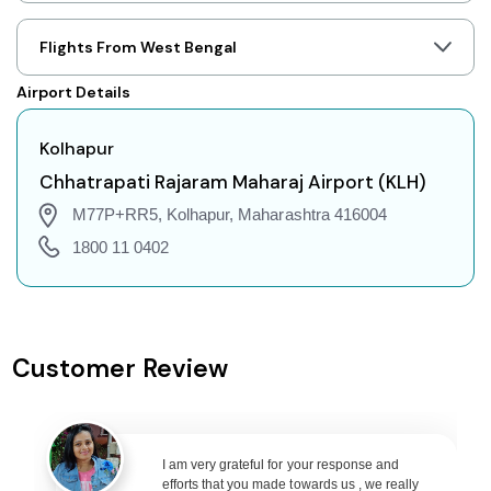
Kolhapur to Jaipur Flights
Kolhapur to Prayagraj Flights
Flights From West Bengal
Kolhapur to Shillong Flights
Airport Details
Kolhapur to Agartala Flights
Kolhapur to Indore Flights
Kolhapur
Kolhapur to Gorakhpur Flights
Chhatrapati Rajaram Maharaj Airport (KLH)
Kolhapur to Dehradun Flights
M77P+RR5, Kolhapur, Maharashtra 416004
Kolhapur to Jodhpur Flights
1800 11 0402
Kolhapur to Coimbatore Flights
Kolhapur to Srinagar Flights
Kolhapur to Chandigarh Flights
Customer Review
Kolhapur to Guwahati Flights
Kolhapur to Amritsar Flights
Kolhapur to Port Blair Flights
I am very grateful for your response and
Kolhapur to Delhi Flights
efforts that you made towards us , we really