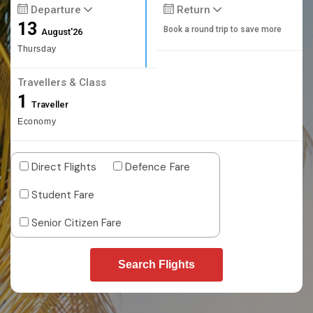
Departure
Return
13
Book a round trip to save more
August'26
Thursday
Travellers & Class
1
Traveller
Economy
Direct Flights
Defence Fare
Student Fare
Senior Citizen Fare
Search Flights