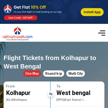
Flight Tickets from Kolhapur to
West Bengal
One Way
Round trip
Multi City
From
To
Kolhapur
West bengal
[KLH]Kolhapur
[RPD]Kazi Nazrul Islam Airport