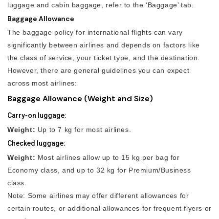
luggage and cabin baggage, refer to the ‘Baggage’ tab.
Baggage Allowance
The baggage policy for international flights can vary
significantly between airlines and depends on factors like
the class of service, your ticket type, and the destination.
However, there are general guidelines you can expect
across most airlines:
Baggage Allowance (Weight and Size)
Carry-on luggage:
Weight:
Up to 7 kg for most airlines.
Checked luggage:
Weight:
Most airlines allow up to 15 kg per bag for
Economy class, and up to 32 kg for Premium/Business
class.
Note: Some airlines may offer different allowances for
certain routes, or additional allowances for frequent flyers or