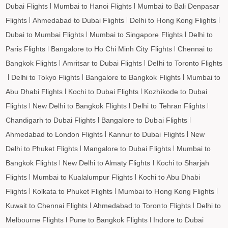
Kolhapur to Darbhanga Flights
Dubai Flights
Mumbai to Hanoi Flights
Mumbai to Bali Denpasar
Flights
Ahmedabad to Dubai Flights
Delhi to Hong Kong Flights
Kolhapur to Shirdi Flights
Dubai to Mumbai Flights
Mumbai to Singapore Flights
Delhi to
Kolhapur to Imphal Flights
Paris Flights
Bangalore to Ho Chi Minh City Flights
Chennai to
Kolhapur to Leh Flights
Bangkok Flights
Amritsar to Dubai Flights
Delhi to Toronto Flights
Delhi to Tokyo Flights
Bangalore to Bangkok Flights
Mumbai to
Abu Dhabi Flights
Kochi to Dubai Flights
Kozhikode to Dubai
Flights
New Delhi to Bangkok Flights
Delhi to Tehran Flights
Chandigarh to Dubai Flights
Bangalore to Dubai Flights
Ahmedabad to London Flights
Kannur to Dubai Flights
New
Delhi to Phuket Flights
Mangalore to Dubai Flights
Mumbai to
Bangkok Flights
New Delhi to Almaty Flights
Kochi to Sharjah
Flights
Mumbai to Kualalumpur Flights
Kochi to Abu Dhabi
Flights
Kolkata to Phuket Flights
Mumbai to Hong Kong Flights
Kuwait to Chennai Flights
Ahmedabad to Toronto Flights
Delhi to
Melbourne Flights
Pune to Bangkok Flights
Indore to Dubai