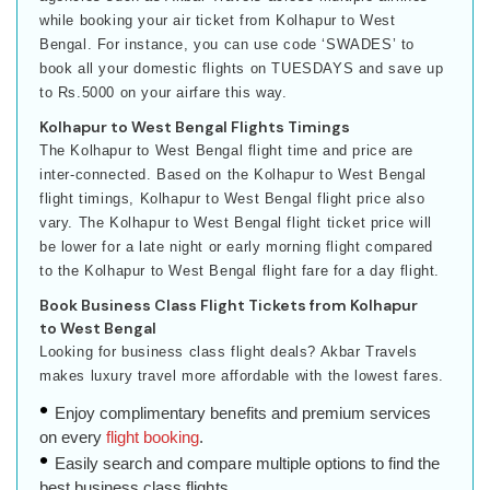
while booking your air ticket from Kolhapur to West
Bengal. For instance, you can use code ‘SWADES’ to
book all your domestic flights on TUESDAYS and save up
to Rs.5000 on your airfare this way.
Kolhapur to West Bengal Flights Timings
The Kolhapur to West Bengal flight time and price are
inter-connected. Based on the Kolhapur to West Bengal
flight timings, Kolhapur to West Bengal flight price also
vary. The Kolhapur to West Bengal flight ticket price will
be lower for a late night or early morning flight compared
to the Kolhapur to West Bengal flight fare for a day flight.
Book Business Class Flight Tickets from Kolhapur
to West Bengal
Looking for business class flight deals? Akbar Travels
makes luxury travel more affordable with the lowest fares.
Enjoy complimentary benefits and premium services
on every
flight booking
.
Easily search and compare multiple options to find the
best business class flights.