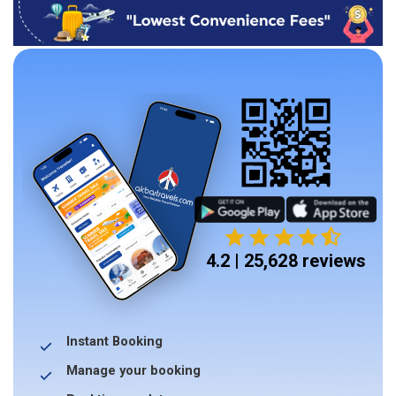
4.2 | 25,628 reviews
Instant Booking
Manage your booking