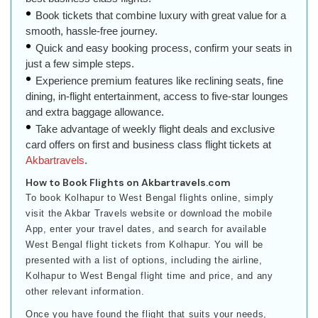
Book tickets that combine luxury with great value for a
smooth, hassle-free journey.
Quick and easy booking process, confirm your seats in
just a few simple steps.
Experience premium features like reclining seats, fine
dining, in-flight entertainment, access to five-star lounges
and extra baggage allowance.
Take advantage of weekly flight deals and exclusive
card offers on first and business class flight tickets at
Akbartravels
.
How to Book Flights on Akbartravels.com
To book Kolhapur to West Bengal flights online, simply
visit the Akbar Travels website or download the mobile
App, enter your travel dates, and search for available
West Bengal flight tickets from Kolhapur. You will be
presented with a list of options, including the airline,
Kolhapur to West Bengal flight time and price, and any
other relevant information.
Once you have found the flight that suits your needs,