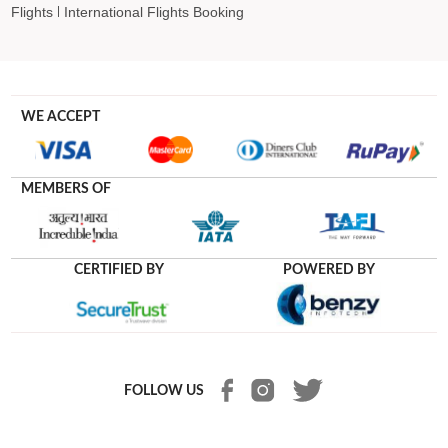
Flights
International Flights Booking
WE ACCEPT
MEMBERS OF
CERTIFIED BY
POWERED BY
FOLLOW US