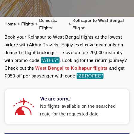
Domestic
Kolhapur to West Bengal
Home
>
Flights
>
>
Flights
Flight
Book your Kolhapur to West Bengal flights at the lowest
airfare with Akbar Travels. Enjoy exclusive discounts on
domestic flight bookings — save up to ₹20,000 instantly
with promo code
“ATFLY”
. Looking for the return journey?
Check out the
West Bengal to Kolhapur flights
and get
₹350 off per passenger with code
“ZEROFEE”
We are sorry..!
No flights available on the searched
route for the requested date