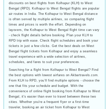
discounts on best flights from Kolhapur (KLH) to West
Bengal (RPD). Kolhapur to West Bengal flights are popular
air routes in India. The Kolhapur to West Bengal distance
is often served by multiple airlines, so comparing flight
times and prices is worth the effort. Depending on
layovers, the Kolhapur to West Bengal flight time can vary
- check flight details before booking. Plan your KLH to
RPD trip with ease. Check flight schedules and book your
tickets in just a few clicks. Get the best deals on West
Bengal flight tickets from Kolhapur and enjoy a seamless
travel experience with a wide selection of airlines,
schedules, and fares to suit your preferences.
Searching for a flight from Kolhapur to West Bengal? Find
the best options with lowest airfares on Akbartravels.com.
From KLH to RPD, you’ll find multiple options - choose the
one that fits your schedule and budget. With the
convenience of online flight booking from Kolhapur to West
Bengal, it's easier than ever to travel between these two
cities. Whether you're a frequent flyer or a first-time
traveler, booking an air ticket from Kolhapur to West