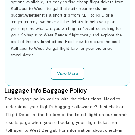
options available, it's easy to find cheap flight tickets from
Kolhapur to West Bengal that suits your needs and
budget.Whether it's a short trip from KLH to RPD or a
longer journey, we have all the details to help you plan
your trip. So what are you waiting for? Start searching for
your Kolhapur to West Bengal flight today and explore the
best of these vibrant cities! Book now to secure the best
Kolhapur to West Bengal flight fare for your preferred
travel dates.
View More
Luggage info Baggage Policy
The baggage policy varies with the ticket class. Need to
understand your flight’s baggage allowance? Just click on
‘Flight Detail’ at the bottom of the listed flight on our search
results page when you’re booking your flight ticket from
Kolhapur to West Bengal. For information about check-in