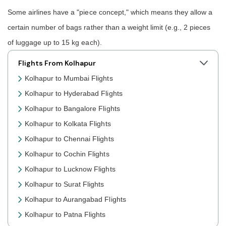
Some airlines have a "piece concept," which means they allow a
certain number of bags rather than a weight limit (e.g., 2 pieces
of luggage up to 15 kg each).
Flights From Kolhapur
Kolhapur to Mumbai Flights
Kolhapur to Hyderabad Flights
Kolhapur to Bangalore Flights
Kolhapur to Kolkata Flights
Kolhapur to Chennai Flights
Kolhapur to Cochin Flights
Kolhapur to Lucknow Flights
Kolhapur to Surat Flights
Kolhapur to Aurangabad Flights
Kolhapur to Patna Flights