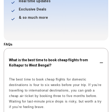
Real time updates
Exclusive Deals
& so much more
FAQs
What is the best time to book cheap flights from
Kolhapur to West Bengal?
The best time to book cheap flights for domestic
destinations is four to six weeks before your trip. If you’re
travelling to international destinations, you can grab a
cheap air ticket by booking three to five months before.
Waiting for last-minute price drops is risky, but worth a try
if you’re feeling brave.