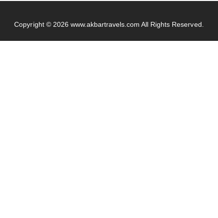
Copyright © 2026
www.akbartravels.com
All Rights Reserved.