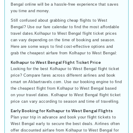
Bengal online will be a hassle-free experience that saves
you time and money.
Still confused about grabbing cheap flights to West
Bengal? Use our fare calendar to find the most affordable
travel dates.Kolhapur to West Bengal flight ticket prices
can vary depending on the time of booking and season.
Here are some ways to find cost-effective options and
grab the cheapest airfare from Kolhapur to West Bengal:
Kolhapur to West Bengal Flight Ticket Price
Looking for the best Kolhapur to West Bengal flight ticket
price? Compare fares across different airlines and book
smart on Akbartravels.com. Use our booking engine to find
the cheapest flight from Kolhapur to West Bengal based
on your travel dates. Kolhapur to West Bengal flight ticket
price can vary according to season and time of travelling.
Early Booking for Kolhapur to West Bengal Flights
Plan your trip in advance and book your flight tickets to
West Bengal early to secure the best deals. Airlines often
offer discounted airfare from Kolhapur to West Bengal for