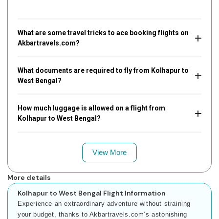
What are some travel tricks to ace booking flights on
Akbartravels.com?
What documents are required to fly from Kolhapur to
West Bengal?
How much luggage is allowed on a flight from
Kolhapur to West Bengal?
View More
More details
Kolhapur to West Bengal Flight Information
Experience an extraordinary adventure without straining
your budget, thanks to Akbartravels.com’s astonishing