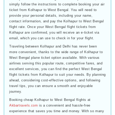
simply follow the instructions to complete booking your air
ticket from Kolhapur to West Bengal. You will need to
provide your personal details, including your name,
contact information, and pay the Kolhapur to West Bengal
flight rate. Once your West Bengal flight tickets from
Kolhapur are confirmed, you will receive an e-ticket via
email, which you can use to check in for your flight.
Traveling between Kolhapur and Delhi has never been
more convenient, thanks to the wide range of Kolhapur to
West Bengal plane ticket option available. With various
airlines serving this popular route, competitive fares, and
excellent services, you can find the perfect West Bengal
flight tickets from Kolhapur to suit your needs. By planning
ahead, considering cost-effective options, and following
travel tips, you can ensure a smooth and enjoyable
journey.
Booking cheap Kolhapur to West Bengal flights at
Akbartravels.com
is a convenient and hassle-free
experience that saves you time and money. With so many