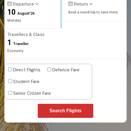
Departure
Return
10
Book a round trip to save more
August'26
Monday
Travellers & Class
1
Traveller
Economy
Direct Flights
Defence Fare
Student Fare
Senior Citizen Fare
Search Flights