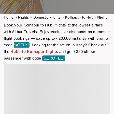
Home
>
Flights
>
Domestic Flights
>
Kolhapur to Hubli Flight
Book your Kolhapur to Hubli flights at the lowest airfare
with Akbar Travels. Enjoy exclusive discounts on domestic
flight bookings — save up to ₹20,000 instantly with promo
code
“ATFLY”
. Looking for the return journey? Check out
the
Hubli to Kolhapur flights
and get ₹350 off per
passenger with code
“ZEROFEE”