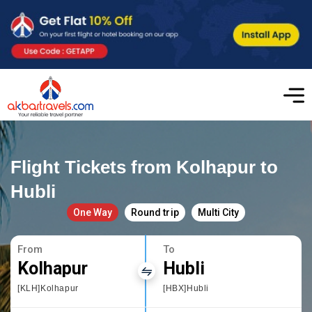
Flight Tickets from Kolhapur to
Hubli
One Way
Round trip
Multi City
From
To
Kolhapur
Hubli
[KLH]Kolhapur
[HBX]Hubli