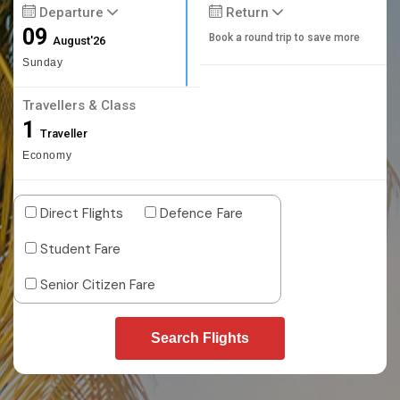
Departure
Return
09
Book a round trip to save more
August'26
Sunday
Travellers & Class
1
Traveller
Economy
Direct Flights
Defence Fare
Student Fare
Senior Citizen Fare
Search Flights