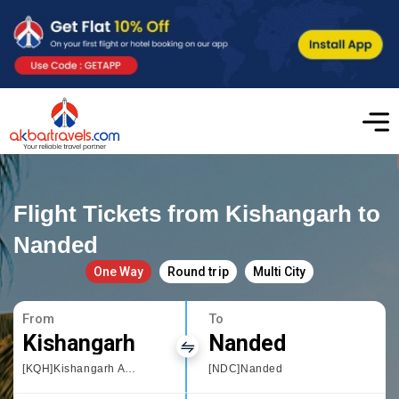
Flight Tickets from Kishangarh to
Nanded
One Way
Round trip
Multi City
From
To
Kishangarh
Nanded
[KQH]Kishangarh Airport
[NDC]Nanded