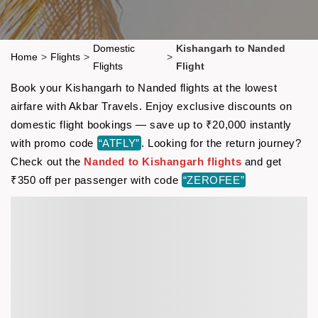
Domestic
Kishangarh to Nanded
Home
>
Flights
>
>
Flights
Flight
Book your Kishangarh to Nanded flights at the lowest
airfare with Akbar Travels. Enjoy exclusive discounts on
domestic flight bookings — save up to ₹20,000 instantly
with promo code
“ATFLY”
. Looking for the return journey?
Check out the
Nanded to Kishangarh flights
and get
₹350 off per passenger with code
“ZEROFEE”