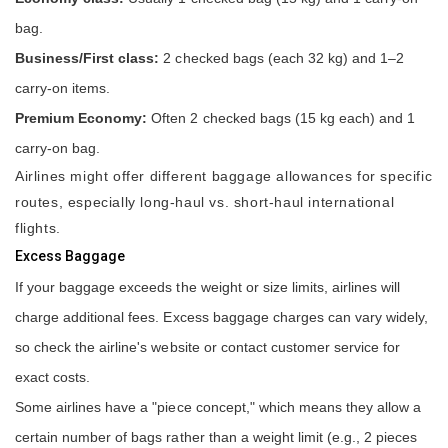
bag.
Business/First class:
2 checked bags (each 32 kg) and 1–2
carry-on items.
Premium Economy:
Often 2 checked bags (15 kg each) and 1
carry-on bag.
Airlines might offer different baggage allowances for specific
routes, especially long-haul vs. short-haul international
flights.
Excess Baggage
If your baggage exceeds the weight or size limits, airlines will
charge additional fees. Excess baggage charges can vary widely,
so check the airline's website or contact customer service for
exact costs.
Some airlines have a "piece concept," which means they allow a
certain number of bags rather than a weight limit (e.g., 2 pieces