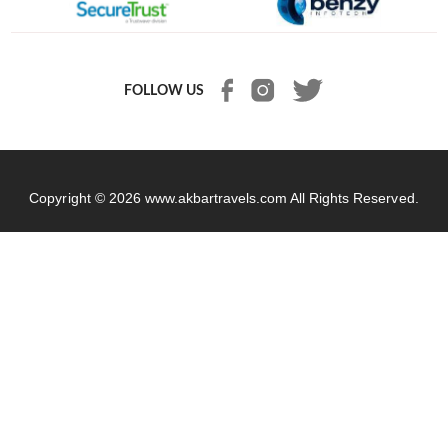
FOLLOW US
Copyright © 2026
www.akbartravels.com
All Rights Reserved.