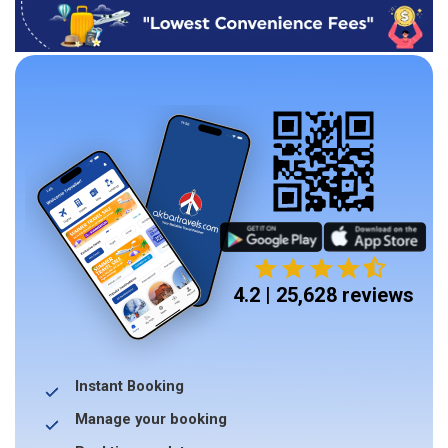
4.2 | 25,628 reviews
Instant Booking
Manage your booking