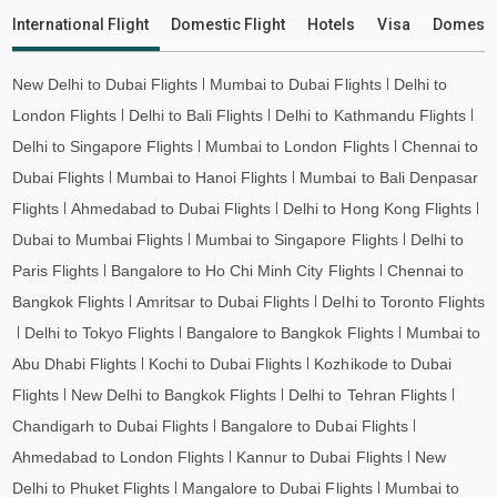
Keshod to Imphal Flights
International Flight
Domestic Flight
Hotels
Visa
Domesti
Keshod to Leh Flights
New Delhi to Dubai Flights
Mumbai to Dubai Flights
Delhi to
London Flights
Delhi to Bali Flights
Delhi to Kathmandu Flights
Delhi to Singapore Flights
Mumbai to London Flights
Chennai to
Dubai Flights
Mumbai to Hanoi Flights
Mumbai to Bali Denpasar
Flights
Ahmedabad to Dubai Flights
Delhi to Hong Kong Flights
Dubai to Mumbai Flights
Mumbai to Singapore Flights
Delhi to
Paris Flights
Bangalore to Ho Chi Minh City Flights
Chennai to
Bangkok Flights
Amritsar to Dubai Flights
Delhi to Toronto Flights
Delhi to Tokyo Flights
Bangalore to Bangkok Flights
Mumbai to
Abu Dhabi Flights
Kochi to Dubai Flights
Kozhikode to Dubai
Flights
New Delhi to Bangkok Flights
Delhi to Tehran Flights
Chandigarh to Dubai Flights
Bangalore to Dubai Flights
Ahmedabad to London Flights
Kannur to Dubai Flights
New
Delhi to Phuket Flights
Mangalore to Dubai Flights
Mumbai to