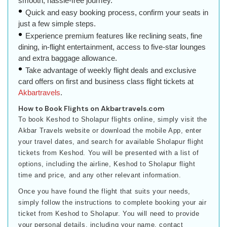
smooth, hassle-free journey.
Quick and easy booking process, confirm your seats in
just a few simple steps.
Experience premium features like reclining seats, fine
dining, in-flight entertainment, access to five-star lounges
and extra baggage allowance.
Take advantage of weekly flight deals and exclusive
card offers on first and business class flight tickets at
Akbartravels
.
How to Book Flights on Akbartravels.com
To book Keshod to Sholapur flights online, simply visit the
Akbar Travels website or download the mobile App, enter
your travel dates, and search for available Sholapur flight
tickets from Keshod. You will be presented with a list of
options, including the airline, Keshod to Sholapur flight
time and price, and any other relevant information.
Once you have found the flight that suits your needs,
simply follow the instructions to complete booking your air
ticket from Keshod to Sholapur. You will need to provide
your personal details, including your name, contact