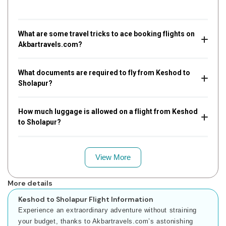
What are some travel tricks to ace booking flights on
Akbartravels.com?
What documents are required to fly from Keshod to
Sholapur?
How much luggage is allowed on a flight from Keshod
to Sholapur?
View More
More details
Keshod to Sholapur Flight Information
Experience an extraordinary adventure without straining
your budget, thanks to Akbartravels.com’s astonishing