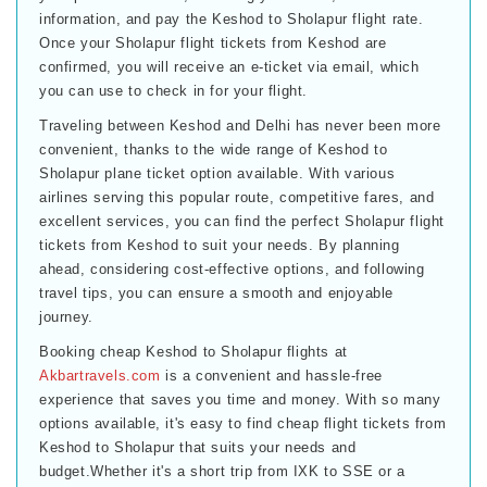
information, and pay the Keshod to Sholapur flight rate.
Once your Sholapur flight tickets from Keshod are
confirmed, you will receive an e-ticket via email, which
you can use to check in for your flight.
Traveling between Keshod and Delhi has never been more
convenient, thanks to the wide range of Keshod to
Sholapur plane ticket option available. With various
airlines serving this popular route, competitive fares, and
excellent services, you can find the perfect Sholapur flight
tickets from Keshod to suit your needs. By planning
ahead, considering cost-effective options, and following
travel tips, you can ensure a smooth and enjoyable
journey.
Booking cheap Keshod to Sholapur flights at
Akbartravels.com
is a convenient and hassle-free
experience that saves you time and money. With so many
options available, it's easy to find cheap flight tickets from
Keshod to Sholapur that suits your needs and
budget.Whether it's a short trip from IXK to SSE or a