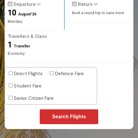
Departure
Return
10
Book a round trip to save more
August'26
Monday
Travellers & Class
1
Traveller
Economy
Direct Flights
Defence Fare
Student Fare
Senior Citizen Fare
Search Flights