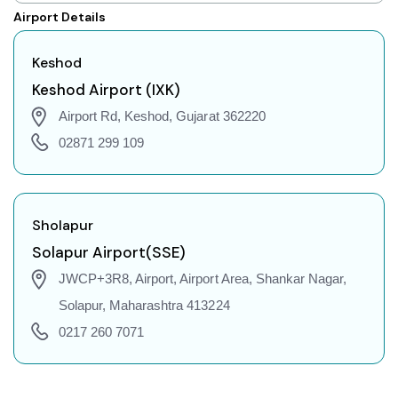
Keshod to Shillong Flights
Airport Details
Keshod to Agartala Flights
Keshod to Indore Flights
Keshod
Keshod to Gorakhpur Flights
Keshod Airport (IXK)
Keshod to Dehradun Flights
Airport Rd, Keshod, Gujarat 362220
Keshod to Jodhpur Flights
02871 299 109
Keshod to Coimbatore Flights
Keshod to Srinagar Flights
Keshod to Chandigarh Flights
Sholapur
Keshod to Guwahati Flights
Solapur Airport(SSE)
Keshod to Amritsar Flights
JWCP+3R8, Airport, Airport Area, Shankar Nagar,
Keshod to Port Blair Flights
Solapur, Maharashtra 413224
Keshod to Delhi Flights
0217 260 7071
Keshod to Pune Flights
Keshod to Ahmedabad Flights