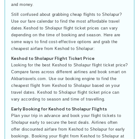
and money.
Still confused about grabbing cheap flights to Sholapur?
Use our fare calendar to find the most affordable travel
dates.Keshod to Sholapur flight ticket prices can vary
depending on the time of booking and season. Here are
some ways to find cost-effective options and grab the
cheapest airfare from Keshod to Sholapur:
Keshod to Sholapur Flight Ticket Price
Looking for the best Keshod to Sholapur flight ticket price?
Compare fares across different airlines and book smart on
Akbartravels.com. Use our booking engine to find the
cheapest flight from Keshod to Sholapur based on your
travel dates. Keshod to Sholapur flight ticket price can
vary according to season and time of travelling.
Early Booking for Keshod to Sholapur Flights
Plan your trip in advance and book your flight tickets to
Sholapur early to secure the best deals. Airlines often
offer discounted airfare from Keshod to Sholapur for early
bookings. Booking your flight from Keshod to Sholapur at