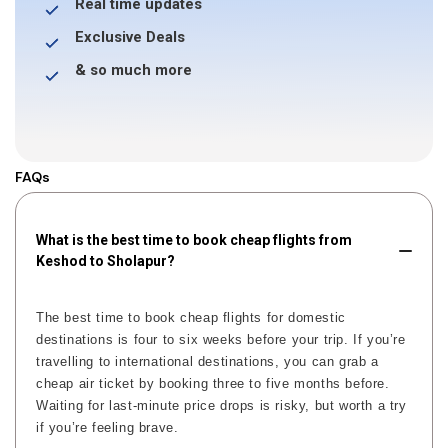
Real time updates
Exclusive Deals
& so much more
FAQs
What is the best time to book cheap flights from
Keshod to Sholapur?
The best time to book cheap flights for domestic
destinations is four to six weeks before your trip. If you’re
travelling to international destinations, you can grab a
cheap air ticket by booking three to five months before.
Waiting for last-minute price drops is risky, but worth a try
if you’re feeling brave.