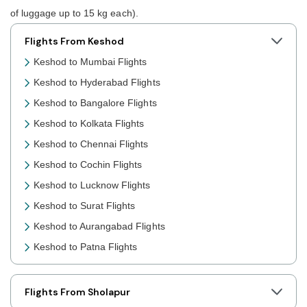
of luggage up to 15 kg each).
Flights From Keshod
Keshod to Mumbai Flights
Keshod to Hyderabad Flights
Keshod to Bangalore Flights
Keshod to Kolkata Flights
Keshod to Chennai Flights
Keshod to Cochin Flights
Keshod to Lucknow Flights
Keshod to Surat Flights
Keshod to Aurangabad Flights
Keshod to Patna Flights
Keshod to Jaipur Flights
Keshod to Prayagraj Flights
Flights From Sholapur