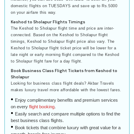
domestic flights on TUESDAYS and save up to Rs.5000
on your airfare this way.
Keshod to Sholapur Flights Timings
The Keshod to Sholapur flight time and price are inter-
connected. Based on the Keshod to Sholapur flight
timings, Keshod to Sholapur flight price also vary. The
Keshod to Sholapur flight ticket price will be lower for a
late night or early morning flight compared to the Keshod
to Sholapur flight fare for a day flight.
Book Business Class Flight Tickets from Keshod to
Sholapur
Looking for business class flight deals? Akbar Travels
makes luxury travel more affordable with the lowest fares.
Enjoy complimentary benefits and premium services
on every
flight booking
.
Easily search and compare multiple options to find the
best business class flights.
Book tickets that combine luxury with great value for a