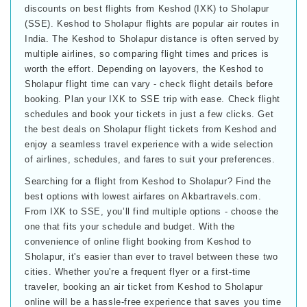
discounts on best flights from Keshod (IXK) to Sholapur
(SSE). Keshod to Sholapur flights are popular air routes in
India. The Keshod to Sholapur distance is often served by
multiple airlines, so comparing flight times and prices is
worth the effort. Depending on layovers, the Keshod to
Sholapur flight time can vary - check flight details before
booking. Plan your IXK to SSE trip with ease. Check flight
schedules and book your tickets in just a few clicks. Get
the best deals on Sholapur flight tickets from Keshod and
enjoy a seamless travel experience with a wide selection
of airlines, schedules, and fares to suit your preferences.
Searching for a flight from Keshod to Sholapur? Find the
best options with lowest airfares on Akbartravels.com.
From IXK to SSE, you’ll find multiple options - choose the
one that fits your schedule and budget. With the
convenience of online flight booking from Keshod to
Sholapur, it's easier than ever to travel between these two
cities. Whether you're a frequent flyer or a first-time
traveler, booking an air ticket from Keshod to Sholapur
online will be a hassle-free experience that saves you time