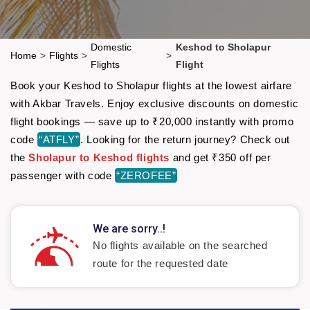
Domestic
Keshod to Sholapur
Home
>
Flights
>
>
Flights
Flight
Book your Keshod to Sholapur flights at the lowest airfare
with Akbar Travels. Enjoy exclusive discounts on domestic
flight bookings — save up to ₹20,000 instantly with promo
code
“ATFLY”
. Looking for the return journey? Check out
the
Sholapur to Keshod flights
and get ₹350 off per
passenger with code
“ZEROFEE”
We are sorry..!
No flights available on the searched
route for the requested date