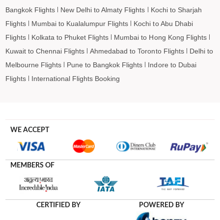
Bangkok Flights
New Delhi to Almaty Flights
Kochi to Sharjah
Flights
Mumbai to Kualalumpur Flights
Kochi to Abu Dhabi
Flights
Kolkata to Phuket Flights
Mumbai to Hong Kong Flights
Kuwait to Chennai Flights
Ahmedabad to Toronto Flights
Delhi to
Melbourne Flights
Pune to Bangkok Flights
Indore to Dubai
Flights
International Flights Booking
WE ACCEPT
MEMBERS OF
CERTIFIED BY
POWERED BY