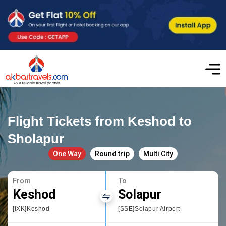
Flight Tickets from Keshod to
Sholapur
One Way
Round trip
Multi City
From
To
Keshod
Solapur
[IXK]Keshod
[SSE]Solapur Airport