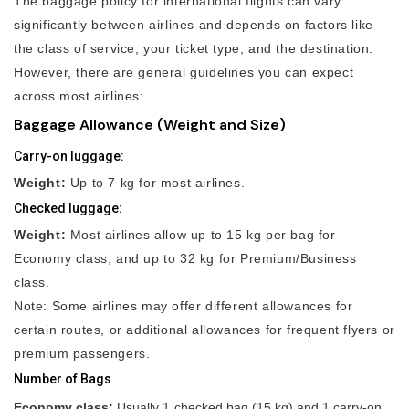
The baggage policy for international flights can vary
significantly between airlines and depends on factors like
the class of service, your ticket type, and the destination.
However, there are general guidelines you can expect
across most airlines:
Baggage Allowance (Weight and Size)
Carry-on luggage:
Weight:
Up to 7 kg for most airlines.
Checked luggage:
Weight:
Most airlines allow up to 15 kg per bag for
Economy class, and up to 32 kg for Premium/Business
class.
Note: Some airlines may offer different allowances for
certain routes, or additional allowances for frequent flyers or
premium passengers.
Number of Bags
Economy class:
Usually 1 checked bag (15 kg) and 1 carry-on