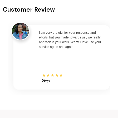
Keshod to Goa Flights
Customer Review
Keshod to Varanasi Flights
Keshod to Nagpur Flights
Keshod to Bhubaneswar Flights
Keshod to Raipur Flights
I am very grateful for your response and
efforts that you made towards us , we really
Keshod to Ranchi Flights
appreciate your work. We will love use your
service again and again
Keshod to Udaipur Flights
Keshod to Bhopal Flights
Keshod to Madurai Flights
Keshod to Ayodhya Flights
Keshod to Mangalore Flights
Divya
Keshod to Rajkot Flights
Keshod to Bagdogra Flights
Keshod to Darbhanga Flights
Keshod to Shirdi Flights