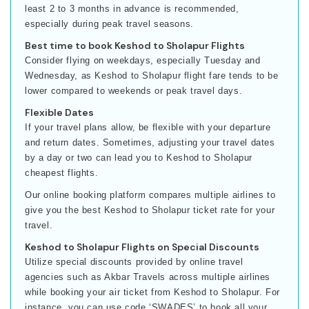
least 2 to 3 months in advance is recommended,
especially during peak travel seasons.
Best time to book Keshod to Sholapur Flights
Consider flying on weekdays, especially Tuesday and
Wednesday, as Keshod to Sholapur flight fare tends to be
lower compared to weekends or peak travel days.
Flexible Dates
If your travel plans allow, be flexible with your departure
and return dates. Sometimes, adjusting your travel dates
by a day or two can lead you to Keshod to Sholapur
cheapest flights.
Our online booking platform compares multiple airlines to
give you the best Keshod to Sholapur ticket rate for your
travel.
Keshod to Sholapur Flights on Special Discounts
Utilize special discounts provided by online travel
agencies such as Akbar Travels across multiple airlines
while booking your air ticket from Keshod to Sholapur. For
instance, you can use code ‘SWADES’ to book all your