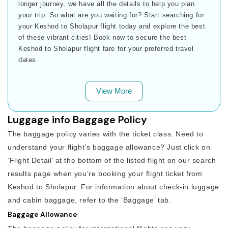
longer journey, we have all the details to help you plan
your trip. So what are you waiting for? Start searching for
your Keshod to Sholapur flight today and explore the best
of these vibrant cities! Book now to secure the best
Keshod to Sholapur flight fare for your preferred travel
dates.
View More
Luggage info Baggage Policy
The baggage policy varies with the ticket class. Need to
understand your flight’s baggage allowance? Just click on
‘Flight Detail’ at the bottom of the listed flight on our search
results page when you’re booking your flight ticket from
Keshod to Sholapur. For information about check-in luggage
and cabin baggage, refer to the ‘Baggage’ tab.
Baggage Allowance