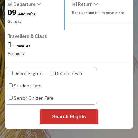
Departure
Return
09
Book a round trip to save more
August'26
Sunday
Travellers & Class
1
Traveller
Economy
Direct Flights
Defence Fare
Student Fare
Senior Citizen Fare
Search Flights