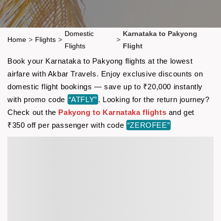
Domestic
Karnataka to Pakyong
Home
>
Flights
>
>
Flights
Flight
Book your Karnataka to Pakyong flights at the lowest
airfare with Akbar Travels. Enjoy exclusive discounts on
domestic flight bookings — save up to ₹20,000 instantly
with promo code
“ATFLY”
. Looking for the return journey?
Check out the
Pakyong to Karnataka flights
and get
₹350 off per passenger with code
“ZEROFEE”