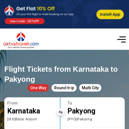
Flight Tickets from Karnataka to
Pakyong
One Way
Round trip
Multi City
From
To
Karnataka
Pakyong
[IXX]Bidar Airport
[PYG]Pakyong