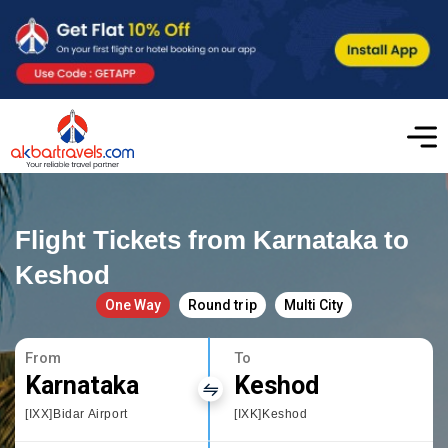
Flight Tickets from Karnataka to
Keshod
One Way
Round trip
Multi City
From
To
Karnataka
Keshod
[IXX]Bidar Airport
[IXK]Keshod