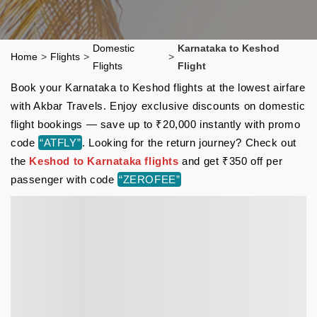
Domestic
Karnataka to Keshod
Home
>
Flights
>
>
Flights
Flight
Book your Karnataka to Keshod flights at the lowest airfare
with Akbar Travels. Enjoy exclusive discounts on domestic
flight bookings — save up to ₹20,000 instantly with promo
code
“ATFLY”
. Looking for the return journey? Check out
the
Keshod to Karnataka flights
and get ₹350 off per
passenger with code
“ZEROFEE”