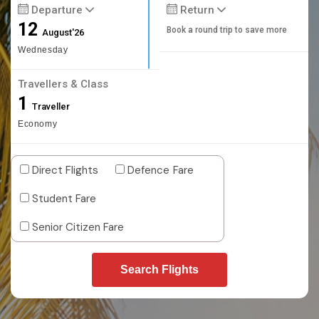
Departure
Return
12
Book a round trip to save more
August'26
Wednesday
Travellers & Class
1
Traveller
Economy
Direct Flights
Defence Fare
Student Fare
Senior Citizen Fare
Search Flights