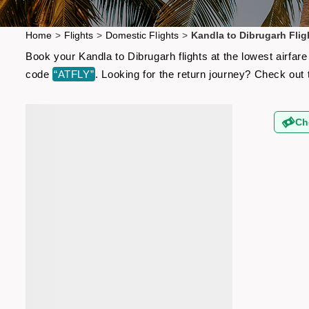
Home
>
Flights
>
Domestic Flights
>
Kandla to Dibrugarh Flig
Book your Kandla to Dibrugarh flights at the lowest airfa
code
“ATFLY”
. Looking for the return journey? Check out
Ch