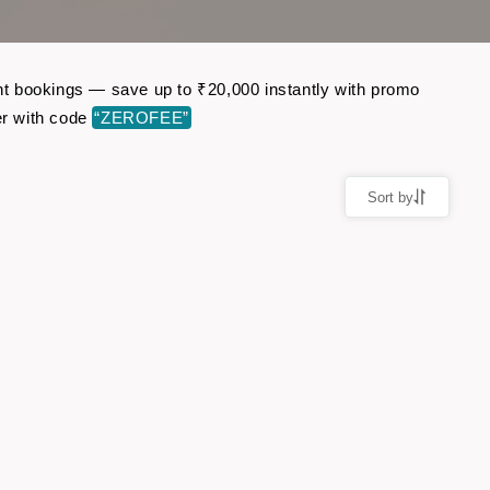
ight bookings — save up to ₹20,000 instantly with promo
er with code
“ZEROFEE”
Sort by