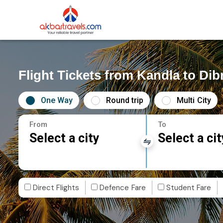
Flight Tickets from Kandla to Di
One Way
Round trip
Multi City
From
To
Select a city
Select a cit
Direct Flights
Defence Fare
Student Fare