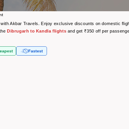
ht
re with Akbar Travels. Enjoy exclusive discounts on domestic fl
 the
Dibrugarh to Kandla flights
and get ₹350 off per passeng
eapest
Fastest