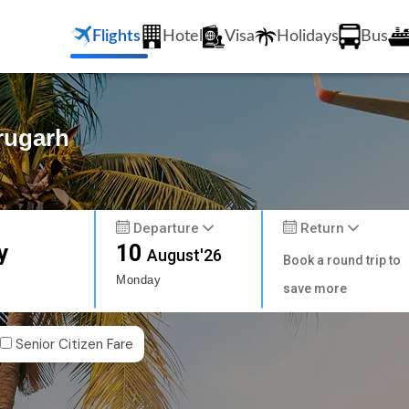
Flights
Hotel
Visa
Holidays
Bus
brugarh
Departure
Return
y
10
August'26
Book a round trip to
Monday
save more
Senior Citizen Fare