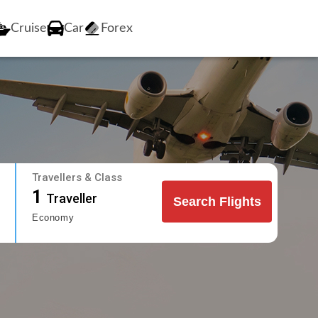
Cruise
Car
Forex
Travellers & Class
1
Traveller
Search Flights
Economy