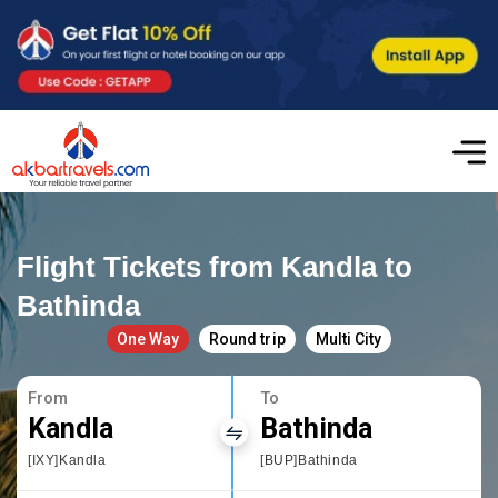
Flight Tickets from Kandla to
Bathinda
One Way
Round trip
Multi City
From
To
Kandla
Bathinda
[IXY]Kandla
[BUP]Bathinda