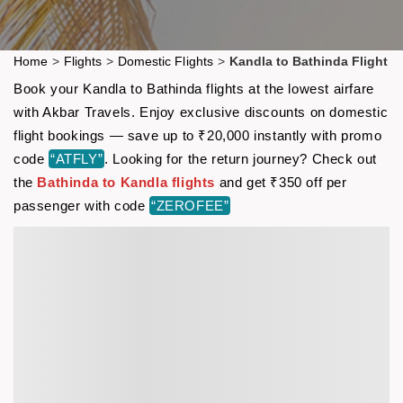
Home
>
Flights
>
Domestic Flights
>
Kandla to Bathinda Flight
Book your Kandla to Bathinda flights at the lowest airfare
with Akbar Travels. Enjoy exclusive discounts on domestic
flight bookings — save up to ₹20,000 instantly with promo
code
“ATFLY”
. Looking for the return journey? Check out
the
Bathinda to Kandla flights
and get ₹350 off per
passenger with code
“ZEROFEE”