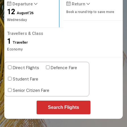
Departure
Return
12
Book a round trip to save more
August'26
Wednesday
Travellers & Class
1
Traveller
Economy
Direct Flights
Defence Fare
Student Fare
Senior Citizen Fare
Search Flights