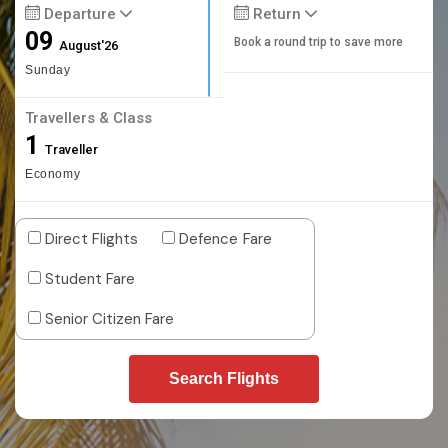
Departure
Return
09
Book a round trip to save more
August'26
Sunday
Travellers & Class
1
Traveller
Economy
Direct Flights
Defence Fare
Student Fare
Senior Citizen Fare
Search Flights