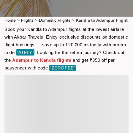
Home
>
Flights
>
Domestic Flights
>
Kandla to Adampur Flight
Book your Kandla to Adampur flights at the lowest airfare
with Akbar Travels. Enjoy exclusive discounts on domestic
flight bookings — save up to ₹20,000 instantly with promo
code
“ATFLY”
. Looking for the return journey? Check out
the
Adampur to Kandla flights
and get ₹350 off per
passenger with code
“ZEROFEE”