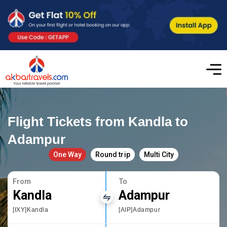
Flight Tickets from Kandla to
Adampur
One Way
Round trip
Multi City
From
To
Kandla
Adampur
[IXY]Kandla
[AIP]Adampur