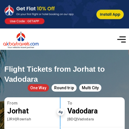
Flight Tickets from Jorhat to
Vadodara
One Way
Round trip
Multi City
From
To
Jorhat
Vadodara
[JRH]Rowriah
[BDQ]Vadodara