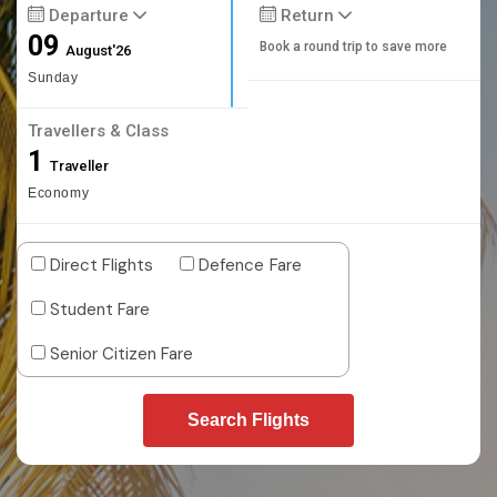
Departure
Return
09
Book a round trip to save more
August'26
Sunday
Travellers & Class
1
Traveller
Economy
Direct Flights
Defence Fare
Student Fare
Senior Citizen Fare
Search Flights