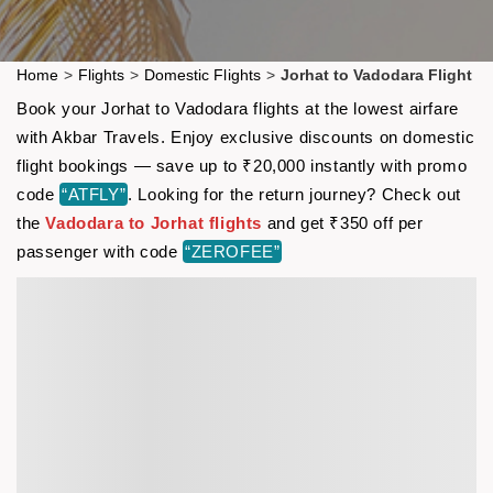
Home
>
Flights
>
Domestic Flights
>
Jorhat to Vadodara Flight
Book your Jorhat to Vadodara flights at the lowest airfare
with Akbar Travels. Enjoy exclusive discounts on domestic
flight bookings — save up to ₹20,000 instantly with promo
code
“ATFLY”
. Looking for the return journey? Check out
the
Vadodara to Jorhat flights
and get ₹350 off per
passenger with code
“ZEROFEE”