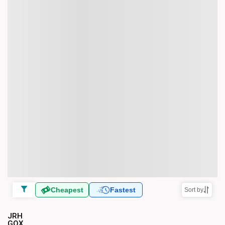
Cheapest
Fastest
Sort by
JRH
GOX