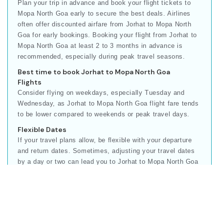
Plan your trip in advance and book your flight tickets to
Mopa North Goa early to secure the best deals. Airlines
often offer discounted airfare from Jorhat to Mopa North
Goa for early bookings. Booking your flight from Jorhat to
Mopa North Goa at least 2 to 3 months in advance is
recommended, especially during peak travel seasons.
Best time to book Jorhat to Mopa North Goa
Flights
Consider flying on weekdays, especially Tuesday and
Wednesday, as Jorhat to Mopa North Goa flight fare tends
to be lower compared to weekends or peak travel days.
Flexible Dates
If your travel plans allow, be flexible with your departure
and return dates. Sometimes, adjusting your travel dates
by a day or two can lead you to Jorhat to Mopa North Goa
cheapest flights.
Our online booking platform compares multiple airlines to
give you the best Jorhat to Mopa North Goa ticket rate for
your travel.