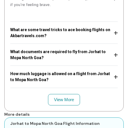
if you’re feeling brave.
What are some travel tricks to ace booking flights on
Akbartravels.com?
What documents are required to fly from Jorhat to
Mopa North Goa?
How much luggage is allowed on a flight from Jorhat
to Mopa North Goa?
View More
More details
Jorhat to Mopa North Goa Flight Information