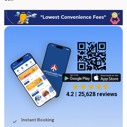
4.2 | 25,628 reviews
Instant Booking