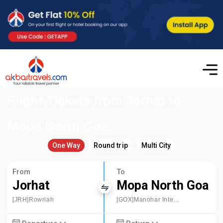
Flight Tickets from Jorhat to
Mopa North Goa
One Way
Round trip
Multi City
From
To
Jorhat
Mopa North Goa
[JRH]Rowriah
[GOX]Manohar International Airport