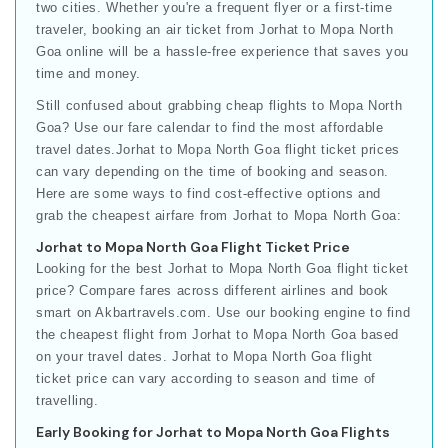
two cities. Whether you're a frequent flyer or a first-time
traveler, booking an air ticket from Jorhat to Mopa North
Goa online will be a hassle-free experience that saves you
time and money.
Still confused about grabbing cheap flights to Mopa North
Goa? Use our fare calendar to find the most affordable
travel dates.Jorhat to Mopa North Goa flight ticket prices
can vary depending on the time of booking and season.
Here are some ways to find cost-effective options and
grab the cheapest airfare from Jorhat to Mopa North Goa:
Jorhat to Mopa North Goa Flight Ticket Price
Looking for the best Jorhat to Mopa North Goa flight ticket
price? Compare fares across different airlines and book
smart on Akbartravels.com. Use our booking engine to find
the cheapest flight from Jorhat to Mopa North Goa based
on your travel dates. Jorhat to Mopa North Goa flight
ticket price can vary according to season and time of
travelling.
Early Booking for Jorhat to Mopa North Goa Flights