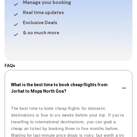
Manage your booking
Real time updates
Exclusive Deals
& so much more
FAQs
What is the best time to book cheap flights from
Jorhat to Mopa North Goa?
The best time to book cheap flights for domestic
destinations is four to six weeks before your trip. If you’re
travelling to international destinations, you can grab a
cheap air ticket by booking three to five months before.
Waiting for last-minute price drops is risky, but worth a try