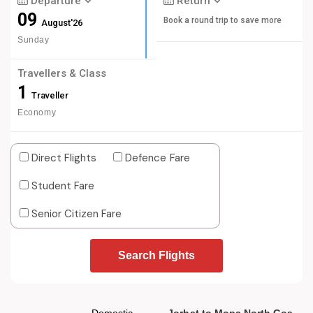
Departure
Return
09
Book a round trip to save more
August'26
Sunday
Travellers & Class
1
Traveller
Economy
Direct Flights
Defence Fare
Student Fare
Senior Citizen Fare
Search Flights
Domestic
Jorhat to Mopa North Goa