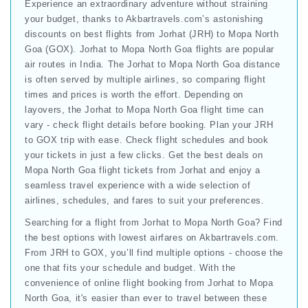
Experience an extraordinary adventure without straining
your budget, thanks to Akbartravels.com’s astonishing
discounts on best flights from Jorhat (JRH) to Mopa North
Goa (GOX). Jorhat to Mopa North Goa flights are popular
air routes in India. The Jorhat to Mopa North Goa distance
is often served by multiple airlines, so comparing flight
times and prices is worth the effort. Depending on
layovers, the Jorhat to Mopa North Goa flight time can
vary - check flight details before booking. Plan your JRH
to GOX trip with ease. Check flight schedules and book
your tickets in just a few clicks. Get the best deals on
Mopa North Goa flight tickets from Jorhat and enjoy a
seamless travel experience with a wide selection of
airlines, schedules, and fares to suit your preferences.
Searching for a flight from Jorhat to Mopa North Goa? Find
the best options with lowest airfares on Akbartravels.com.
From JRH to GOX, you’ll find multiple options - choose the
one that fits your schedule and budget. With the
convenience of online flight booking from Jorhat to Mopa
North Goa, it's easier than ever to travel between these