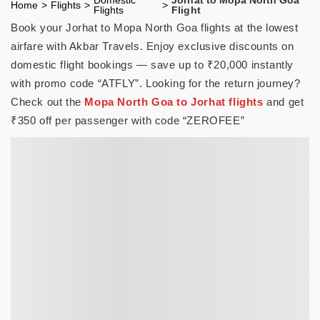
Home
>
Flights
>
>
Flights
Flight
Book your Jorhat to Mopa North Goa flights at the lowest
airfare with Akbar Travels. Enjoy exclusive discounts on
domestic flight bookings — save up to ₹20,000 instantly
with promo code
“ATFLY”
. Looking for the return journey?
Check out the
Mopa North Goa to Jorhat flights
and get
₹350 off per passenger with code
“ZEROFEE”