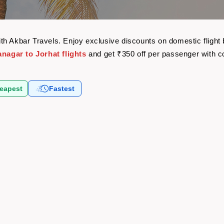
 with Akbar Travels. Enjoy exclusive discounts on domestic flig
anagar to Jorhat flights
and get ₹350 off per passenger with 
eapest
Fastest