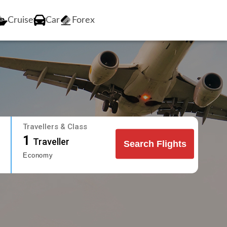
Cruise
Car
Forex
Travellers & Class
1
Traveller
Search Flights
Economy