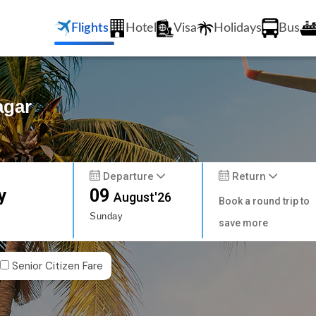
Flights
Hotel
Visa
Holidays
Bus
agar
Departure
Return
y
09
August'26
Book a round trip to
Sunday
save more
Senior Citizen Fare