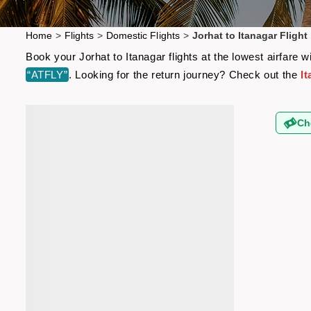
Home
>
Flights
>
Domestic Flights
>
Jorhat to Itanagar Flight
Book your Jorhat to Itanagar flights at the lowest airfare
“ATFLY”
. Looking for the return journey? Check out the
It
Ch