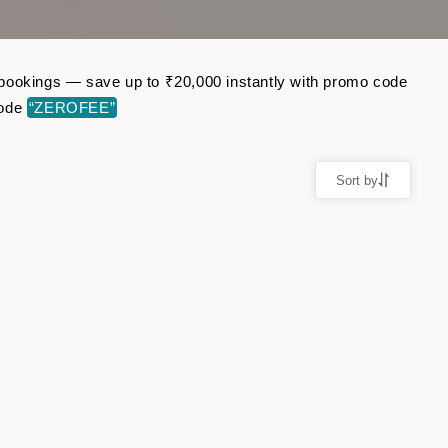
ht bookings — save up to ₹20,000 instantly with promo code
code
“ZEROFEE”
Sort by