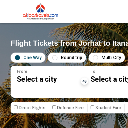
Flight Tickets from Jorhat to Itan
One Way
Round trip
Multi City
From
To
Select a city
Select a cit
Direct Flights
Defence Fare
Student Fare