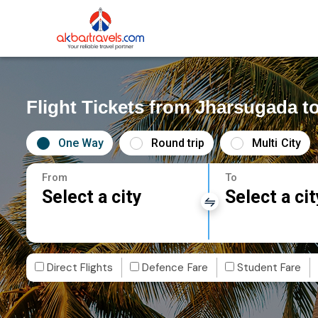
Flight Tickets from Jharsugada t
One Way
Round trip
Multi City
From
To
Select a city
Select a cit
Direct Flights
Defence Fare
Student Fare