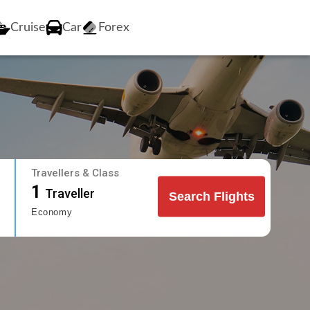
Cruise
Car
Forex
Travellers & Class
1
Traveller
Search Flights
Economy