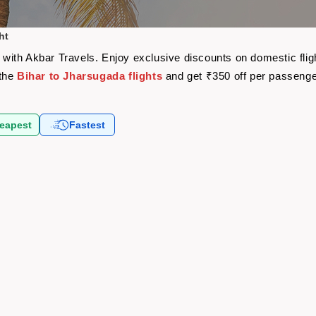
ht
re with Akbar Travels. Enjoy exclusive discounts on domestic fl
 the
Bihar to Jharsugada flights
and get ₹350 off per passeng
eapest
Fastest