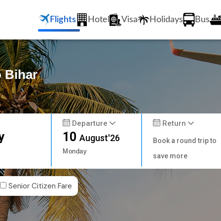
Flights
Hotel
Visa
Holidays
Bus
o Bihar
Departure
Return
y
10
August'26
Book a round trip to
Monday
save more
Senior Citizen Fare