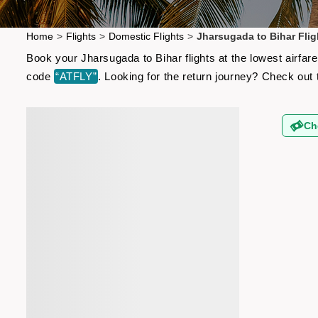
Home
>
Flights
>
Domestic Flights
>
Jharsugada to Bihar Flig
Book your Jharsugada to Bihar flights at the lowest airfa
code
“ATFLY”
. Looking for the return journey? Check out
Ch