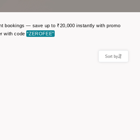
ight bookings — save up to ₹20,000 instantly with promo
er with code
“ZEROFEE”
Sort by