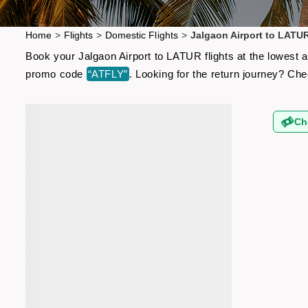
Home
>
Flights
>
Domestic Flights
>
Jalgaon Airport to LATUR
Book your Jalgaon Airport to LATUR flights at the lowest a
promo code
“ATFLY”
. Looking for the return journey? Ch
Ch