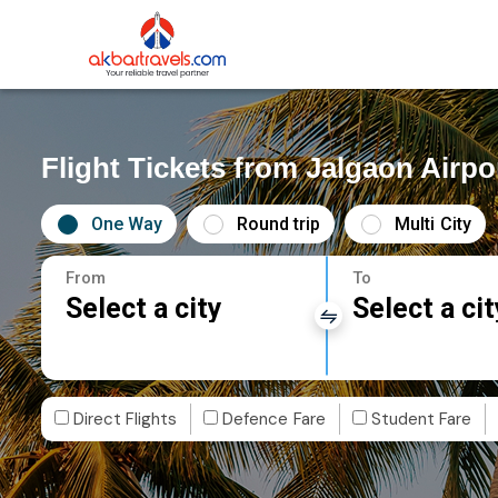
Flight Tickets from Jalgaon Airp
One Way
Round trip
Multi City
From
To
Select a city
Select a cit
Direct Flights
Defence Fare
Student Fare