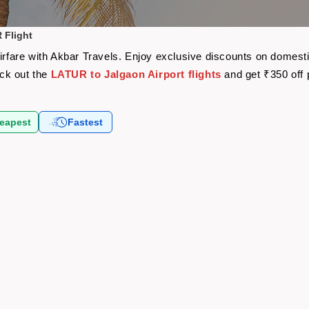
 Flight
irfare with Akbar Travels. Enjoy exclusive discounts on domesti
eck out the
LATUR to Jalgaon Airport flights
and get ₹350 off
eapest
Fastest