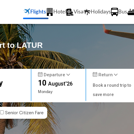
Flights
Hotel
Visa
Holidays
Bus
ort to LATUR
Departure
Return
y
10
August'26
Book a round trip to
Monday
save more
Senior Citizen Fare