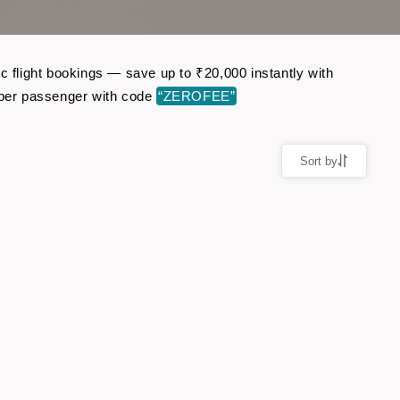
c flight bookings — save up to ₹20,000 instantly with
 per passenger with code
“ZEROFEE”
Sort by