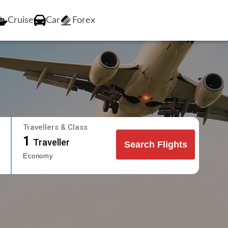
Cruise
Car
Forex
Travellers & Class
1
Traveller
Search Flights
Economy