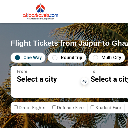
Flight Tickets from Jaipur to Gha
One Way
Round trip
Multi City
From
To
Select a city
Select a cit
Direct Flights
Defence Fare
Student Fare