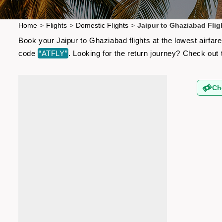
Home
>
Flights
>
Domestic Flights
>
Jaipur to Ghaziabad Flig
Book your Jaipur to Ghaziabad flights at the lowest airfa
code
“ATFLY”
. Looking for the return journey? Check out
Ch