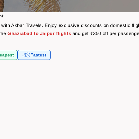
ht
re with Akbar Travels. Enjoy exclusive discounts on domestic fl
 the
Ghaziabad to Jaipur flights
and get ₹350 off per passeng
eapest
Fastest