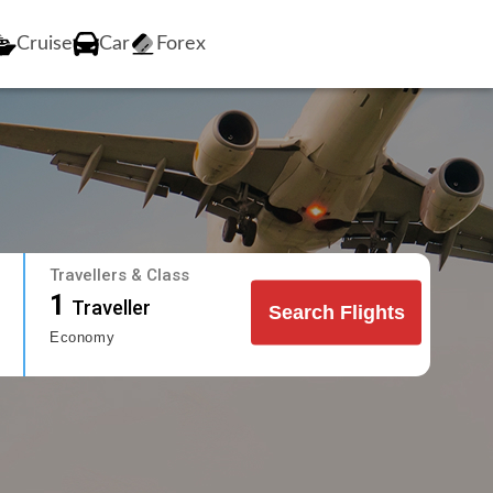
Cruise
Car
Forex
Travellers & Class
1
Traveller
Search Flights
Economy