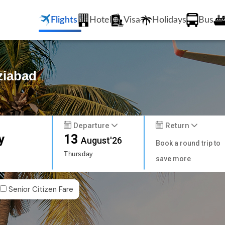
Flights
Hotel
Visa
Holidays
Bus
ziabad
Departure
Return
y
13
August'26
Book a round trip to
Thursday
save more
Senior Citizen Fare