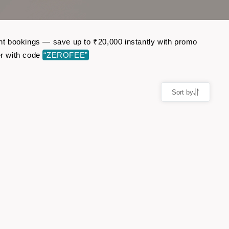
ight bookings — save up to ₹20,000 instantly with promo
er with code
“ZEROFEE”
Sort by