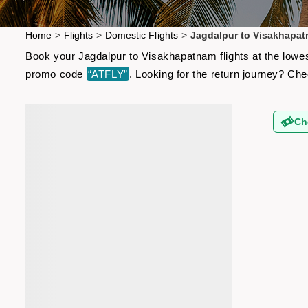
Home
>
Flights
>
Domestic Flights
>
Jagdalpur to Visakhapat
Book your Jagdalpur to Visakhapatnam flights at the lowes
promo code
“ATFLY”
. Looking for the return journey? Ch
Ch