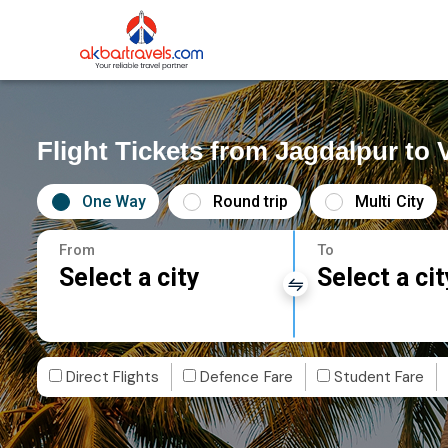
Flight Tickets from Jagdalpur to
One Way
Round trip
Multi City
From
To
Select a city
Select a cit
Direct Flights
Defence Fare
Student Fare