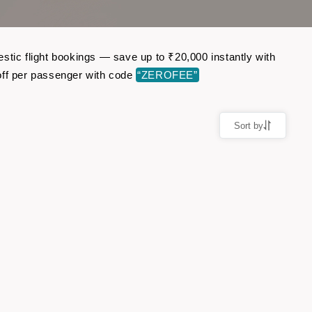
stic flight bookings — save up to ₹20,000 instantly with
ff per passenger with code
“ZEROFEE”
Sort by