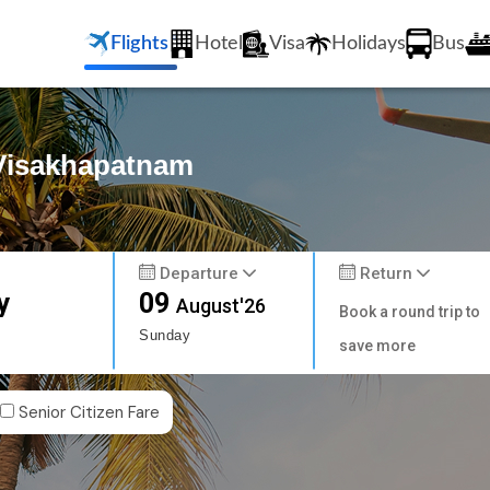
Flights
Hotel
Visa
Holidays
Bus
 Visakhapatnam
Departure
Return
y
09
August'26
Book a round trip to
Sunday
save more
Senior Citizen Fare