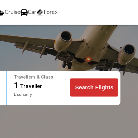
Cruise
Car
Forex
Travellers & Class
1
Traveller
Search Flights
Economy