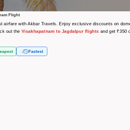
nam Flight
t airfare with Akbar Travels. Enjoy exclusive discounts on dome
eck out the
Visakhapatnam to Jagdalpur flights
and get ₹350 o
eapest
Fastest