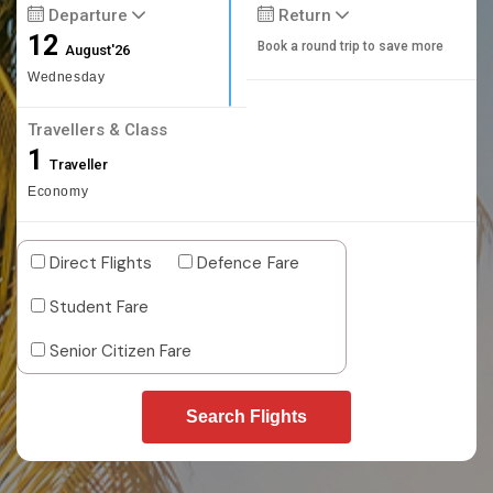
Departure
Return
12
Book a round trip to save more
August'26
Wednesday
Travellers & Class
1
Traveller
Economy
Direct Flights
Defence Fare
Student Fare
Senior Citizen Fare
Search Flights