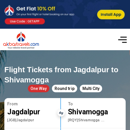
Flight Tickets from Jagdalpur to
Shivamogga
One Way
Round trip
Multi City
From
To
Jagdalpur
Shivamogga
[JGB]Jagdalpur
[RQY]Shivamogga Domestic Airport,Karnataka