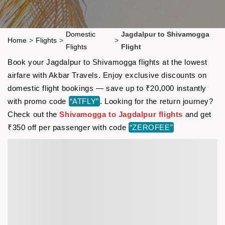
Domestic
Jagdalpur to Shivamogga
Home
>
Flights
>
>
Flights
Flight
Book your Jagdalpur to Shivamogga flights at the lowest
airfare with Akbar Travels. Enjoy exclusive discounts on
domestic flight bookings — save up to ₹20,000 instantly
with promo code
“ATFLY”
. Looking for the return journey?
Check out the
Shivamogga to Jagdalpur flights
and get
₹350 off per passenger with code
“ZEROFEE”