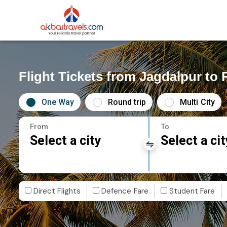
Flight Tickets from Jagdalpur to
One Way
Round trip
Multi City
From
To
Select a city
Select a cit
Direct Flights
Defence Fare
Student Fare