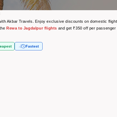
t
 with Akbar Travels. Enjoy exclusive discounts on domestic flig
 the
Rewa to Jagdalpur flights
and get ₹350 off per passenger
eapest
Fastest