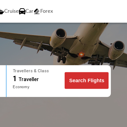
Cruise
Car
Forex
Travellers & Class
1
Traveller
Search Flights
Economy