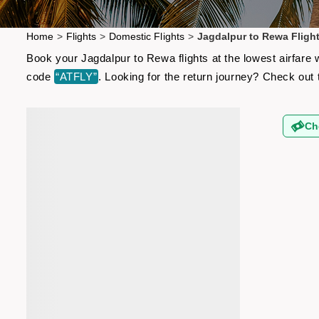
Home
>
Flights
>
Domestic Flights
>
Jagdalpur to Rewa Fligh
Book your Jagdalpur to Rewa flights at the lowest airfare
code
“ATFLY”
. Looking for the return journey? Check out
Ch