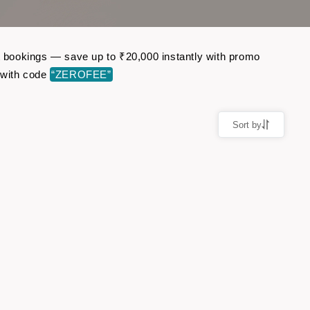
ht bookings — save up to ₹20,000 instantly with promo
 with code
“ZEROFEE”
Sort by