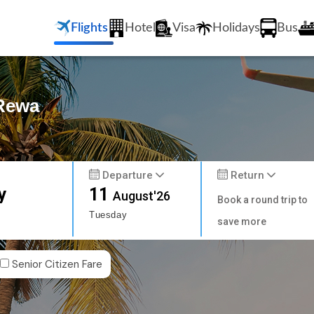
Flights
Hotel
Visa
Holidays
Bus
 Rewa
Departure
Return
y
11
August'26
Book a round trip to
Tuesday
save more
Senior Citizen Fare