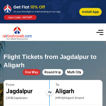
Flight Tickets from Jagdalpur to
Aligarh
One Way
Round trip
Multi City
From
To
Jagdalpur
Aligarh
[JGB]Jagdalpur
[HRH]Aligarh Airport