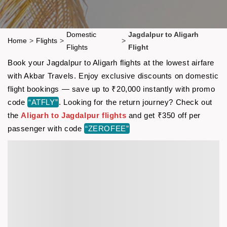
Domestic
Jagdalpur to Aligarh
Home
>
Flights
>
>
Flights
Flight
Book your Jagdalpur to Aligarh flights at the lowest airfare
with Akbar Travels. Enjoy exclusive discounts on domestic
flight bookings — save up to ₹20,000 instantly with promo
code
“ATFLY”
. Looking for the return journey? Check out
the
Aligarh to Jagdalpur flights
and get ₹350 off per
passenger with code
“ZEROFEE”