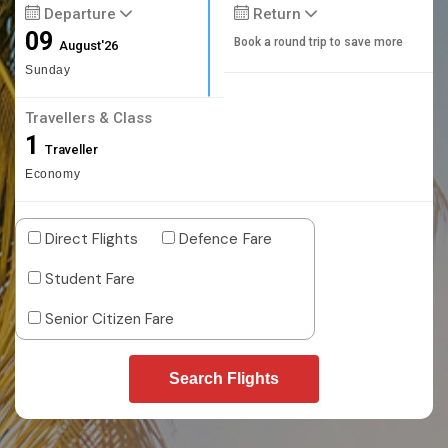
Departure
Return
09
Book a round trip to save more
August'26
Sunday
Travellers & Class
1
Traveller
Economy
Direct Flights
Defence Fare
Student Fare
Senior Citizen Fare
Search Flights