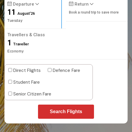
Departure
Return
11
Book a round trip to save more
August'26
Tuesday
Travellers & Class
1
Traveller
Economy
Direct Flights
Defence Fare
Student Fare
Senior Citizen Fare
Search Flights