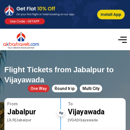
Flight Tickets from Jabalpur to
Vijayawada
One Way
Round trip
Multi City
From
To
Jabalpur
Vijayawada
[JLR]Jabalpur
[VGA]Vijayawada