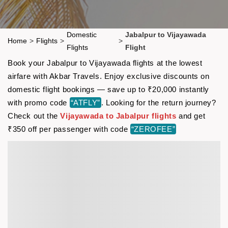
Domestic
Jabalpur to Vijayawada
Home
>
Flights
>
>
Flights
Flight
Book your Jabalpur to Vijayawada flights at the lowest
airfare with Akbar Travels. Enjoy exclusive discounts on
domestic flight bookings — save up to ₹20,000 instantly
with promo code
“ATFLY”
. Looking for the return journey?
Check out the
Vijayawada to Jabalpur flights
and get
₹350 off per passenger with code
“ZEROFEE”