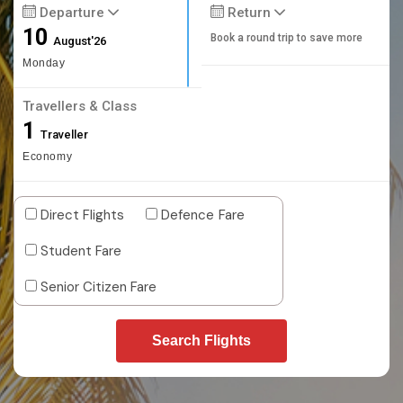
Departure
Return
10
Book a round trip to save more
August'26
Monday
Travellers & Class
1
Traveller
Economy
Direct Flights
Defence Fare
Student Fare
Senior Citizen Fare
Search Flights