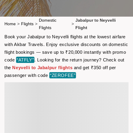
Domestic
Jabalpur to Neyvelli
Home
>
Flights
>
>
Flights
Flight
Book your Jabalpur to Neyvelli flights at the lowest airfare
with Akbar Travels. Enjoy exclusive discounts on domestic
flight bookings — save up to ₹20,000 instantly with promo
code
“ATFLY”
. Looking for the return journey? Check out
the
Neyvelli to Jabalpur flights
and get ₹350 off per
passenger with code
“ZEROFEE”