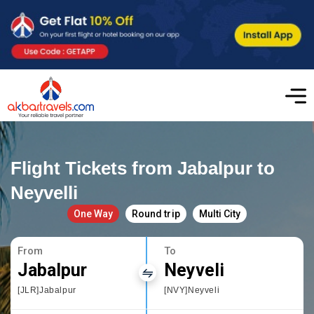
Flight Tickets from Jabalpur to
Neyvelli
One Way
Round trip
Multi City
From
To
Jabalpur
Neyveli
[JLR]Jabalpur
[NVY]Neyveli