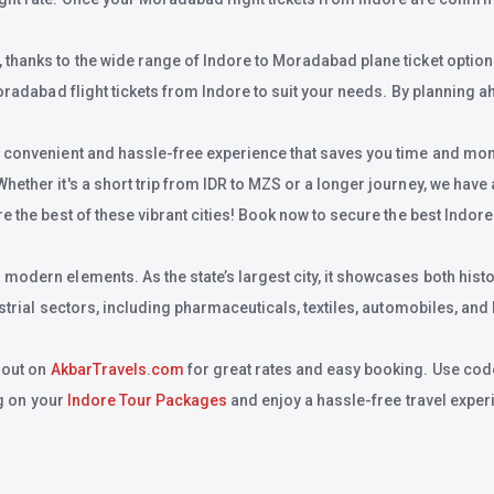
hanks to the wide range of Indore to Moradabad plane ticket option av
oradabad flight tickets from Indore to suit your needs. By planning ah
a convenient and hassle-free experience that saves you time and money
her it's a short trip from IDR to MZS or a longer journey, we have all
 the best of these vibrant cities! Book now to secure the best Indore
odern elements. As the state’s largest city, it showcases both histo
strial sectors, including pharmaceuticals, textiles, automobiles, and
 out on
AkbarTravels.com
for great rates and easy booking. Use cod
ig on your
Indore Tour Packages
and enjoy a hassle-free travel exper