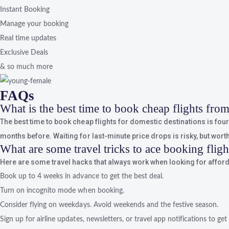
Instant Booking
Manage your booking
Real time updates
Exclusive Deals
& so much more
FAQs
What is the best time to book cheap flights fr
The best time to book cheap flights for domestic destinations is four t
months before. Waiting for last-minute price drops is risky, but worth 
What are some travel tricks to ace booking flig
Here are some travel hacks that always work when looking for afforda
Book up to 4 weeks in advance to get the best deal.
Turn on incognito mode when booking.
Consider flying on weekdays. Avoid weekends and the festive season.
Sign up for airline updates, newsletters, or travel app notifications to get 