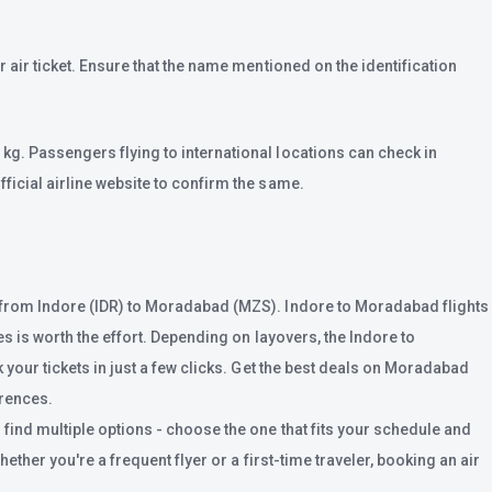
 air ticket. Ensure that the name mentioned on the identification
kg. Passengers flying to international locations can check in
ficial airline website to confirm the same.
s from Indore (IDR) to Moradabad (MZS). Indore to Moradabad flights
s is worth the effort. Depending on layovers, the Indore to
 your tickets in just a few clicks. Get the best deals on Moradabad
erences.
find multiple options - choose the one that fits your schedule and
ther you're a frequent flyer or a first-time traveler, booking an air