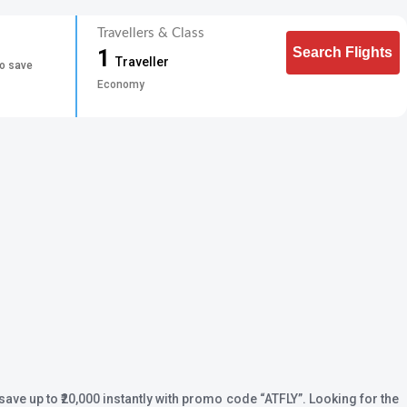
Travellers & Class
Search Flights
1
Traveller
to save
Economy
save up to ₹20,000 instantly with promo code
“ATFLY”
. Looking for the