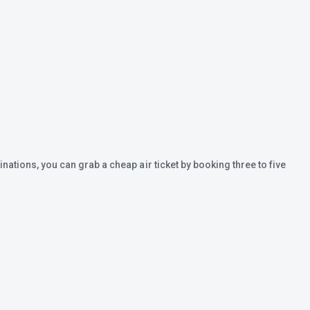
inations, you can grab a cheap air ticket by booking three to five