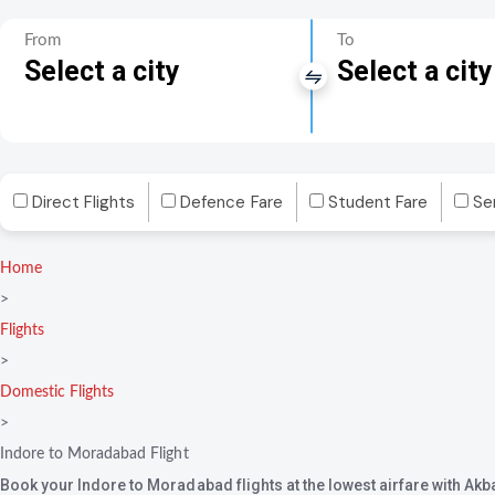
From
To
Select a city
Select a city
Direct Flights
Defence Fare
Student Fare
Se
Home
>
Flights
>
Domestic Flights
>
Indore to Moradabad Flight
Book your Indore to Moradabad flights at the lowest airfare with Akb