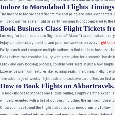
Indore to Moradabad Flights Timings
The Indore to Moradabad flight time and price are inter-connected. B
will be lower for a late night or early morning flight compared to the 
Book Business Class Flight Tickets 
Looking for business class flight deals? Akbar Travels makes luxury 
Enjoy complimentary benefits and premium services on every
flight boo
Easily search and compare multiple options to find the best business class
Book tickets that combine luxury with great value for a smooth, hassle-f
Quick and easy booking process, confirm your seats in just a few simple 
Experience premium features like reclining seats, fine dining, in-flight e
Take advantage of weekly flight deals and exclusive card offers on first an
How to Book Flights on Akbartravels
To book Indore to Moradabad flights online, simply visit the Akbar T
will be presented with a list of options, including the airline, Indore
Once you have found the flight that suits your needs, simply follow t
your name, contact information, and pay the Indore to Moradabad flig