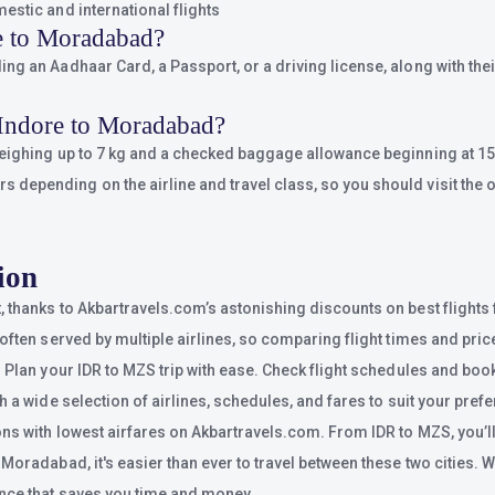
estic and international flights
e to Moradabad?
g an Aadhaar Card, a Passport, or a driving license, along with their
 Indore to Moradabad?
weighing up to 7 kg and a checked baggage allowance beginning at 15 
epending on the airline and travel class, so you should visit the of
ion
, thanks to Akbartravels.com’s astonishing discounts on best flight
often served by multiple airlines, so comparing flight times and price
 Plan your IDR to MZS trip with ease. Check flight schedules and book
h a wide selection of airlines, schedules, and fares to suit your pref
ns with lowest airfares on Akbartravels.com. From IDR to MZS, you’ll 
oradabad, it's easier than ever to travel between these two cities. Whe
ence that saves you time and money.