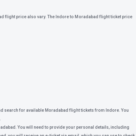
flight price also vary. The Indore to Moradabad flight ticket price
nd search for available Moradabad flight tickets from Indore. You
.
radabad. You will need to provide your personal details, including
, you will receive an e-ticket via email, which you can use to check