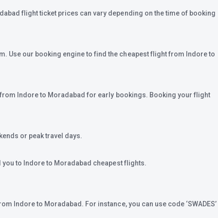
dabad flight ticket prices can vary depending on the time of booking
m. Use our booking engine to find the cheapest flight from Indore to
re from Indore to Moradabad for early bookings. Booking your flight
ends or peak travel days.
ad you to Indore to Moradabad cheapest flights.
et from Indore to Moradabad. For instance, you can use code ‘SWADES’