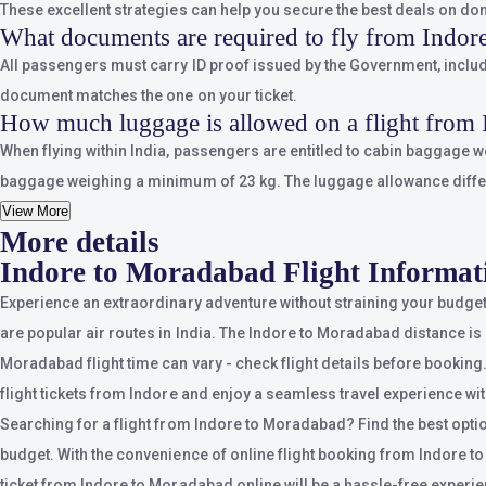
These excellent strategies can help you secure the best deals on dom
What documents are required to fly from Indor
All passengers must carry ID proof issued by the Government, includin
document matches the one on your ticket.
How much luggage is allowed on a flight from
When flying within India, passengers are entitled to cabin baggage 
baggage weighing a minimum of 23 kg. The luggage allowance differs d
View More
More details
Indore to Moradabad Flight Informat
Experience an extraordinary adventure without straining your budget
are popular air routes in India. The Indore to Moradabad distance is 
Moradabad flight time can vary - check flight details before booking.
flight tickets from Indore and enjoy a seamless travel experience wit
Searching for a flight from Indore to Moradabad? Find the best optio
budget. With the convenience of online flight booking from Indore to M
ticket from Indore to Moradabad online will be a hassle-free experi