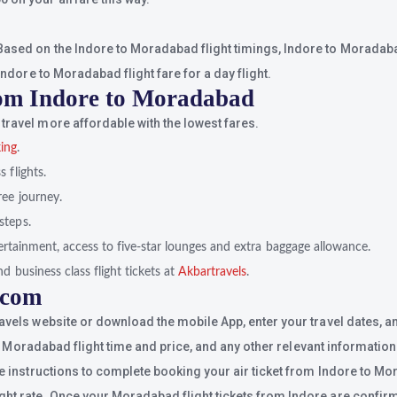
ased on the Indore to Moradabad flight timings, Indore to Moradabad 
Indore to Moradabad flight fare for a day flight.
from Indore to Moradabad
travel more affordable with the lowest fares.
king
.
 flights.
ree journey.
steps.
ntertainment, access to five-star lounges and extra baggage allowance.
d business class flight tickets at
Akbartravels
.
.com
ravels website or download the mobile App, enter your travel dates, a
 to Moradabad flight time and price, and any other relevant information
he instructions to complete booking your air ticket from Indore to Mo
ht rate. Once your Moradabad flight tickets from Indore are confirmed