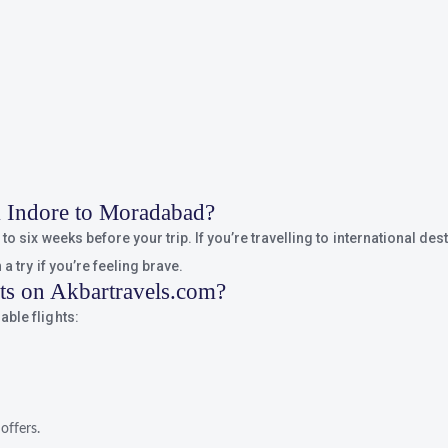
om Indore to Moradabad?
o six weeks before your trip. If you’re travelling to international dest
a try if you’re feeling brave.
hts on Akbartravels.com?
ble flights:
offers.