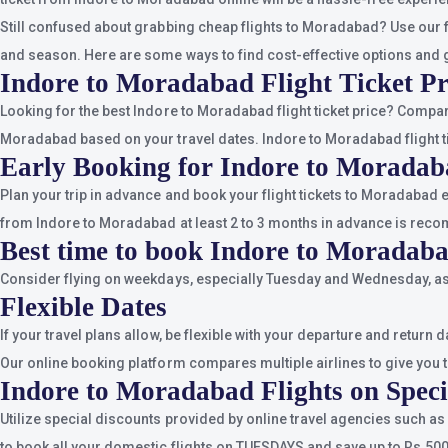
Still confused about grabbing cheap flights to Moradabad? Use our f
and season. Here are some ways to find cost-effective options and 
Indore to Moradabad Flight Ticket Pr
Looking for the best Indore to Moradabad flight ticket price? Compa
Moradabad based on your travel dates. Indore to Moradabad flight ti
Early Booking for Indore to Moradab
Plan your trip in advance and book your flight tickets to Moradabad 
from Indore to Moradabad at least 2 to 3 months in advance is rec
Best time to book Indore to Moradaba
Consider flying on weekdays, especially Tuesday and Wednesday, as 
Flexible Dates
If your travel plans allow, be flexible with your departure and retur
Our online booking platform compares multiple airlines to give you t
Indore to Moradabad Flights on Speci
Utilize special discounts provided by online travel agencies such a
to book all your domestic flights on TUESDAYS and save up to Rs.5000