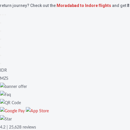
return journey? Check out the
Moradabad to Indore flights
and get ₹
IDR
MZS
4.2 | 25,628 reviews