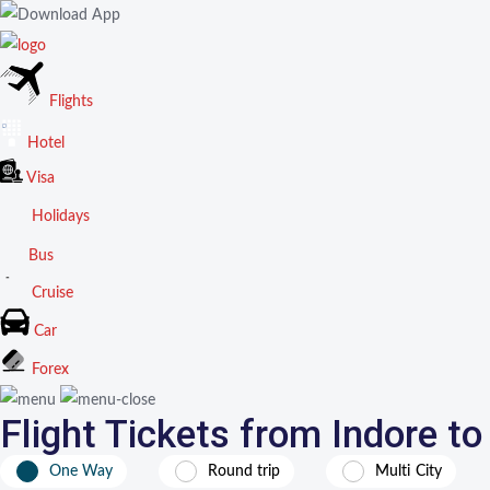
Flights
Hotel
Visa
Holidays
Bus
Cruise
Car
Forex
Flight Tickets from Indore t
One Way
Round trip
Multi City