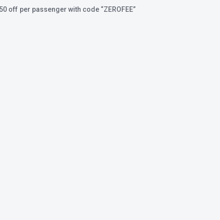
350 off per passenger with code
“ZEROFEE”