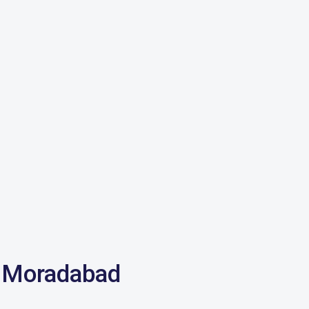
o Moradabad