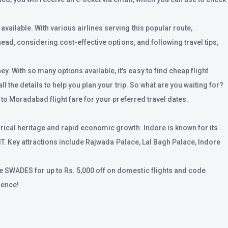
ailable. With various airlines serving this popular route,
ead, considering cost-effective options, and following travel tips,
. With so many options available, it's easy to find cheap flight
 the details to help you plan your trip. So what are you waiting for?
 to Moradabad flight fare for your preferred travel dates.
rical heritage and rapid economic growth. Indore is known for its
 IT. Key attractions include Rajwada Palace, Lal Bagh Palace, Indore
e SWADES for up to Rs. 5,000 off on domestic flights and code
ience!