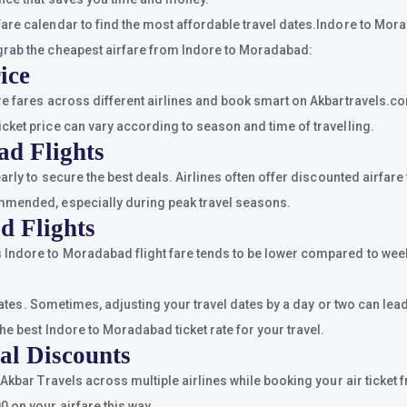
are calendar to find the most affordable travel dates.Indore to Mora
grab the cheapest airfare from Indore to Moradabad:
ice
re fares across different airlines and book smart on Akbartravels.co
cket price can vary according to season and time of travelling.
ad Flights
early to secure the best deals. Airlines often offer discounted airfa
ommended, especially during peak travel seasons.
d Flights
Indore to Moradabad flight fare tends to be lower compared to week
n dates. Sometimes, adjusting your travel dates by a day or two can le
he best Indore to Moradabad ticket rate for your travel.
al Discounts
s Akbar Travels across multiple airlines while booking your air tick
 on your airfare this way.