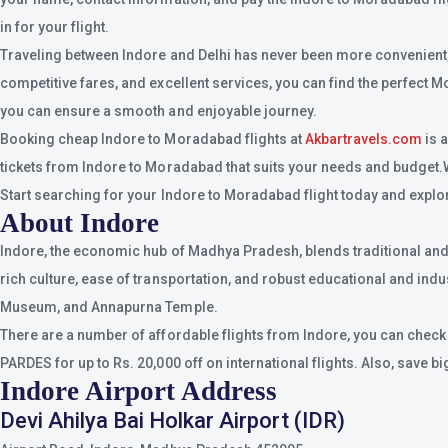
in for your flight.
Traveling between Indore and Delhi has never been more convenient, t
competitive fares, and excellent services, you can find the perfect M
you can ensure a smooth and enjoyable journey.
Booking cheap Indore to Moradabad flights at
Akbartravels.com
is 
tickets from Indore to Moradabad that suits your needs and budget.Whet
Start searching for your Indore to Moradabad flight today and explore
About Indore
Indore, the economic hub of Madhya Pradesh, blends traditional and m
rich culture, ease of transportation, and robust educational and indu
Museum, and Annapurna Temple.
There are a number of affordable flights from Indore, you can check
PARDES for up to Rs. 20,000 off on international flights. Also, save b
Indore Airport Address
Devi Ahilya Bai Holkar Airport (IDR)