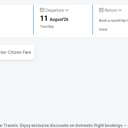
Departure
Return
11
August'26
Book a round trip 
Tuesday
more
nior Citizen Fare
ar Travels. Enjoy exclusive discounts on domestic flight bookings — 