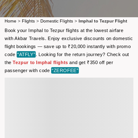
Home
>
Flights
>
Domestic Flights
>
Imphal to Tezpur Flight
Book your Imphal to Tezpur flights at the lowest airfare
with Akbar Travels. Enjoy exclusive discounts on domestic
flight bookings — save up to ₹20,000 instantly with promo
code
“ATFLY”
. Looking for the return journey? Check out
the
Tezpur to Imphal flights
and get ₹350 off per
passenger with code
“ZEROFEE”