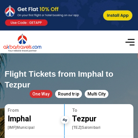
Flight Tickets from Imphal to
Tezpur
One Way
Round trip
Multi City
From
To
Imphal
Tezpur
[IMF]Municipal
[TEZ]Salonibari