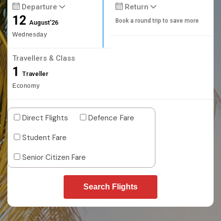
Departure
Return
12
Book a round trip to save more
August'26
Wednesday
Travellers & Class
1
Traveller
Economy
Direct Flights
Defence Fare
Student Fare
Senior Citizen Fare
Search Flights