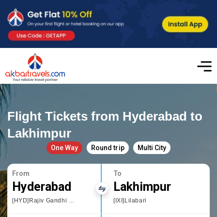
Flight Tickets from Hyderabad to
Lakhimpur
One Way
Round trip
Multi City
From
To
Hyderabad
Lakhimpur
[HYD]Rajiv Gandhi International Airport
[IXI]Lilabari