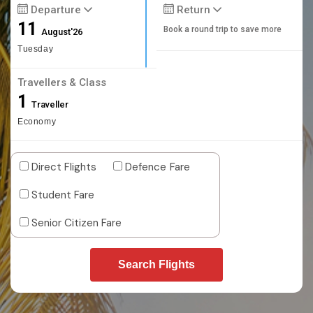
Departure
Return
11
Book a round trip to save more
August'26
Tuesday
Travellers & Class
1
Traveller
Economy
Direct Flights
Defence Fare
Student Fare
Senior Citizen Fare
Search Flights