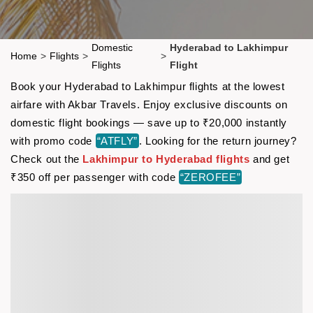
Domestic
Hyderabad to Lakhimpur
Home
>
Flights
>
>
Flights
Flight
Book your Hyderabad to Lakhimpur flights at the lowest
airfare with Akbar Travels. Enjoy exclusive discounts on
domestic flight bookings — save up to ₹20,000 instantly
with promo code
“ATFLY”
. Looking for the return journey?
Check out the
Lakhimpur to Hyderabad flights
and get
₹350 off per passenger with code
“ZEROFEE”