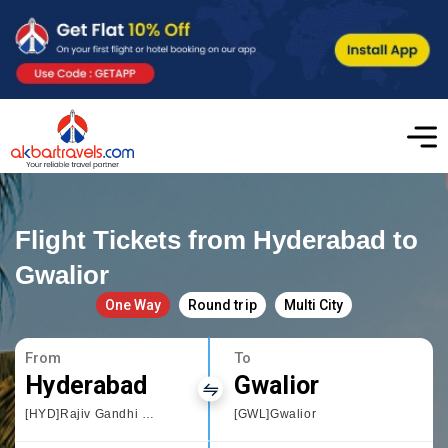
Flight Tickets from Hyderabad to
Gwalior
One Way
Round trip
Multi City
From
To
Hyderabad
Gwalior
[HYD]Rajiv Gandhi International Airport
[GWL]Gwalior