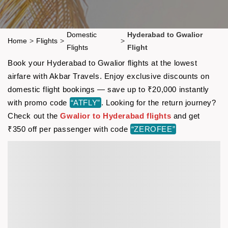
Domestic
Hyderabad to Gwalior
Home
>
Flights
>
>
Flights
Flight
Book your Hyderabad to Gwalior flights at the lowest
airfare with Akbar Travels. Enjoy exclusive discounts on
domestic flight bookings — save up to ₹20,000 instantly
with promo code
“ATFLY”
. Looking for the return journey?
Check out the
Gwalior to Hyderabad flights
and get
₹350 off per passenger with code
“ZEROFEE”