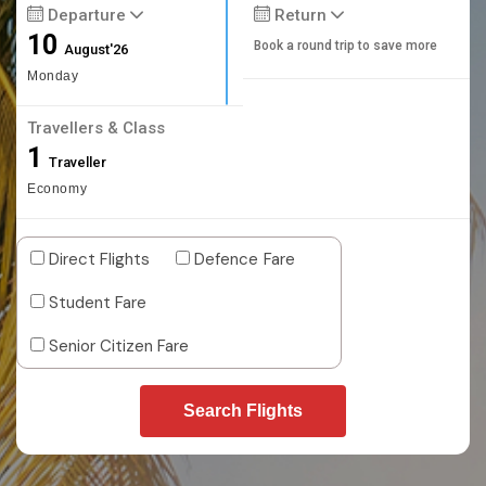
Departure
Return
10
Book a round trip to save more
August'26
Monday
Travellers & Class
1
Traveller
Economy
Direct Flights
Defence Fare
Student Fare
Senior Citizen Fare
Search Flights