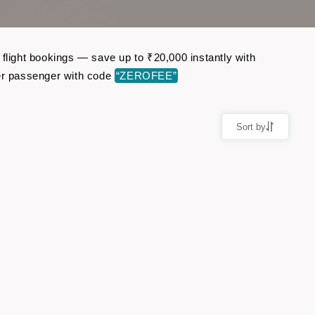
 flight bookings — save up to ₹20,000 instantly with
er passenger with code
“ZEROFEE”
Sort by