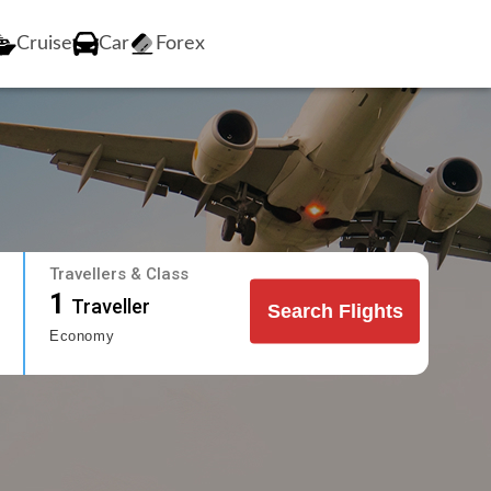
Cruise
Car
Forex
Travellers & Class
1
Traveller
Search Flights
Economy