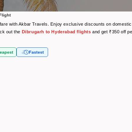
Flight
rfare with Akbar Travels. Enjoy exclusive discounts on domestic
eck out the
Dibrugarh to Hyderabad flights
and get ₹350 off p
eapest
Fastest