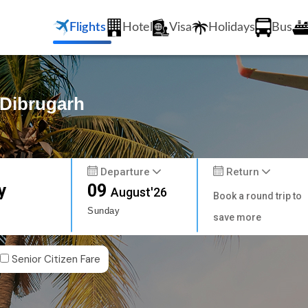
Flights
Hotel
Visa
Holidays
Bus
 Dibrugarh
Departure
Return
y
09
August'26
Book a round trip to
Sunday
save more
Senior Citizen Fare