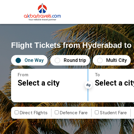
Flight Tickets from Hyderabad to
One Way
Round trip
Multi City
From
To
Select a city
Select a cit
Direct Flights
Defence Fare
Student Fare