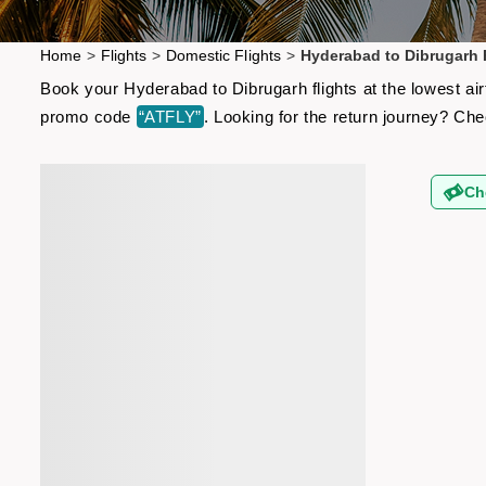
Home
>
Flights
>
Domestic Flights
>
Hyderabad to Dibrugarh 
Book your Hyderabad to Dibrugarh flights at the lowest ai
promo code
“ATFLY”
. Looking for the return journey? Ch
Ch