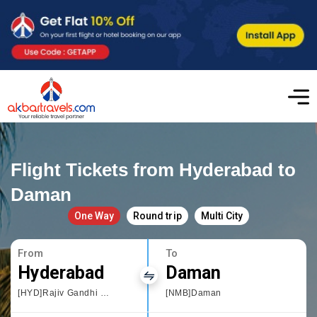
Flight Tickets from Hyderabad to
Daman
One Way
Round trip
Multi City
From
To
Hyderabad
Daman
[HYD]Rajiv Gandhi International Airport
[NMB]Daman