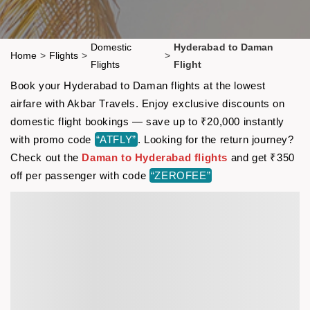
Domestic
Hyderabad to Daman
Home
>
Flights
>
>
Flights
Flight
Book your Hyderabad to Daman flights at the lowest
airfare with Akbar Travels. Enjoy exclusive discounts on
domestic flight bookings — save up to ₹20,000 instantly
with promo code
“ATFLY”
. Looking for the return journey?
Check out the
Daman to Hyderabad flights
and get ₹350
off per passenger with code
“ZEROFEE”