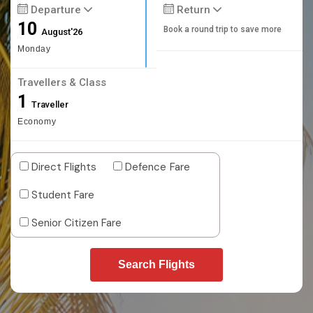
Departure
Return
10
Book a round trip to save more
August'26
Monday
Travellers & Class
1
Traveller
Economy
Direct Flights
Defence Fare
Student Fare
Senior Citizen Fare
Search Flights