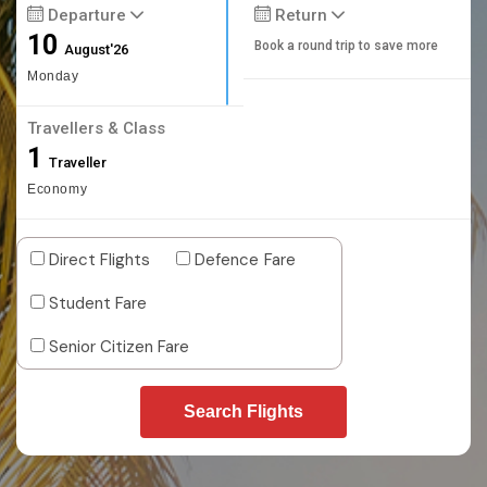
Departure
Return
10
Book a round trip to save more
August'26
Monday
Travellers & Class
1
Traveller
Economy
Direct Flights
Defence Fare
Student Fare
Senior Citizen Fare
Search Flights