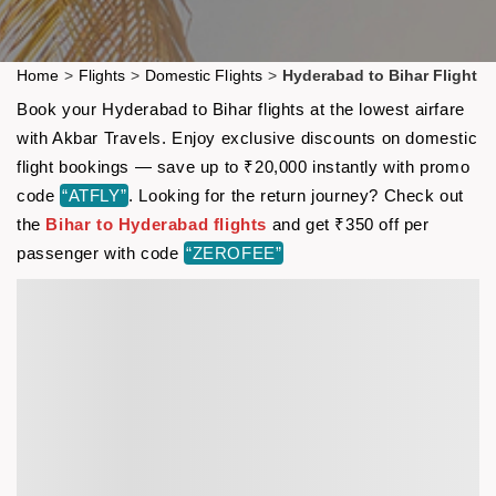
Home
>
Flights
>
Domestic Flights
>
Hyderabad to Bihar Flight
Book your Hyderabad to Bihar flights at the lowest airfare
with Akbar Travels. Enjoy exclusive discounts on domestic
flight bookings — save up to ₹20,000 instantly with promo
code
“ATFLY”
. Looking for the return journey? Check out
the
Bihar to Hyderabad flights
and get ₹350 off per
passenger with code
“ZEROFEE”