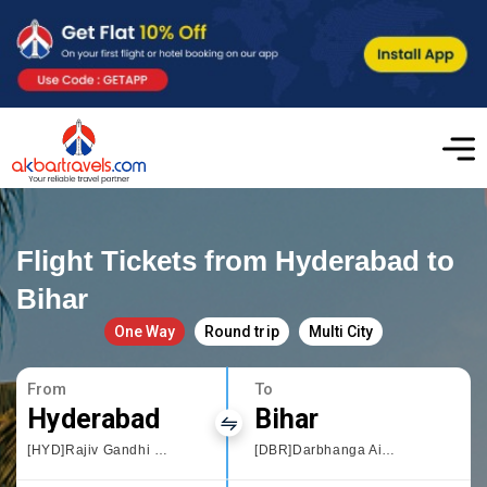
Flight Tickets from Hyderabad to
Bihar
One Way
Round trip
Multi City
From
To
Hyderabad
Bihar
[HYD]Rajiv Gandhi International Airport
[DBR]Darbhanga Airport