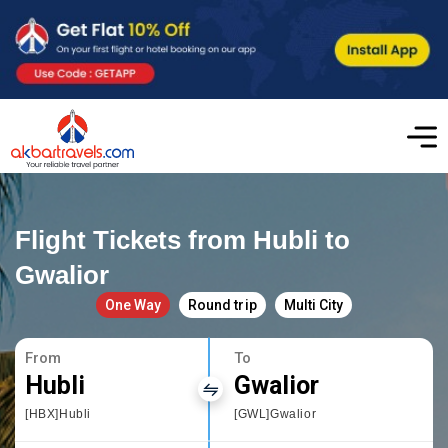
Flight Tickets from Hubli to
Gwalior
One Way
Round trip
Multi City
From
To
Hubli
Gwalior
[HBX]Hubli
[GWL]Gwalior