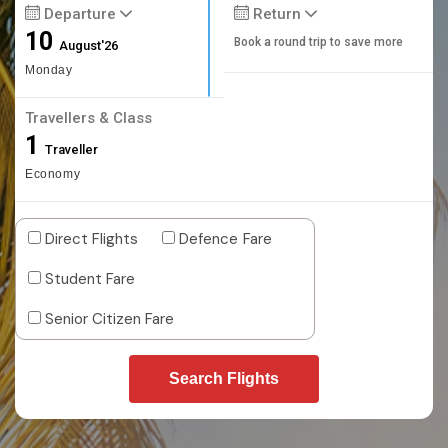
Departure
Return
10
Book a round trip to save more
August'26
Monday
Travellers & Class
1
Traveller
Economy
Direct Flights
Defence Fare
Student Fare
Senior Citizen Fare
Search Flights