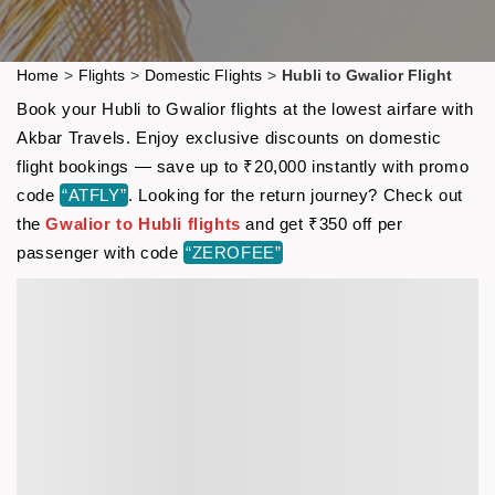
Home
>
Flights
>
Domestic Flights
>
Hubli to Gwalior Flight
Book your Hubli to Gwalior flights at the lowest airfare with
Akbar Travels. Enjoy exclusive discounts on domestic
flight bookings — save up to ₹20,000 instantly with promo
code
“ATFLY”
. Looking for the return journey? Check out
the
Gwalior to Hubli flights
and get ₹350 off per
passenger with code
“ZEROFEE”