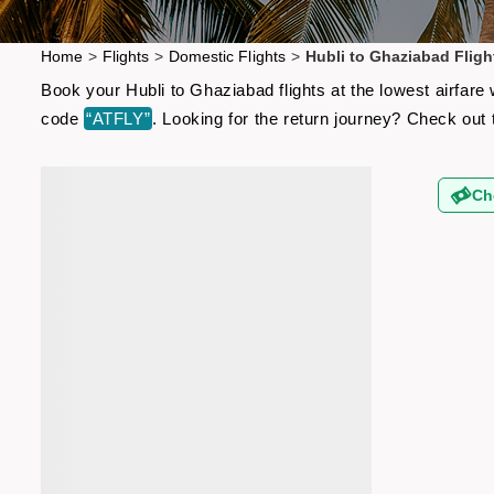
Home
>
Flights
>
Domestic Flights
>
Hubli to Ghaziabad Fligh
Book your Hubli to Ghaziabad flights at the lowest airfar
code
“ATFLY”
. Looking for the return journey? Check out
Ch