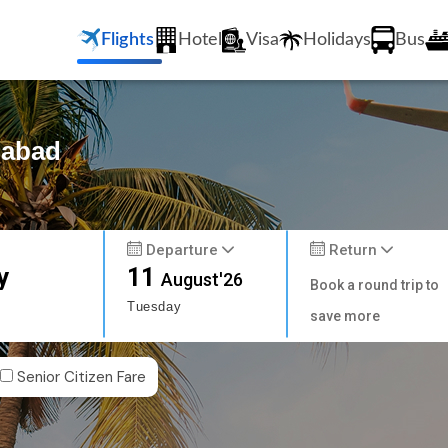
Flights
Hotel
Visa
Holidays
Bus
iabad
Departure
Return
y
11
August'26
Book a round trip to
Tuesday
save more
Senior Citizen Fare