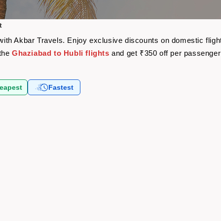
t
e with Akbar Travels. Enjoy exclusive discounts on domestic fli
 the
Ghaziabad to Hubli flights
and get ₹350 off per passenge
eapest
Fastest