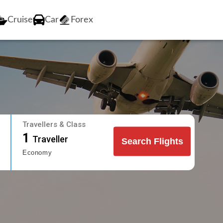
Cruise
Car
Forex
Travellers & Class
1
Traveller
Search Flights
Economy