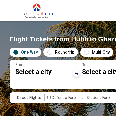
Flight Tickets from Hubli to Ghaz
One Way
Round trip
Multi City
From
To
Select a city
Select a cit
Direct Flights
Defence Fare
Student Fare