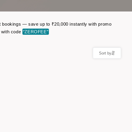
ght bookings — save up to ₹20,000 instantly with promo
r with code
“ZEROFEE”
Sort by