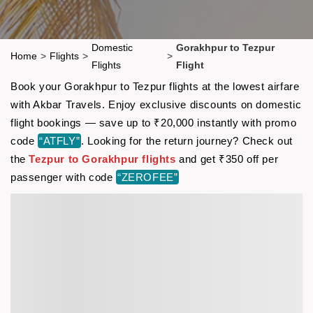
Domestic
Gorakhpur to Tezpur
Home
>
Flights
>
>
Flights
Flight
Book your Gorakhpur to Tezpur flights at the lowest airfare
with Akbar Travels. Enjoy exclusive discounts on domestic
flight bookings — save up to ₹20,000 instantly with promo
code
“ATFLY”
. Looking for the return journey? Check out
the
Tezpur to Gorakhpur flights
and get ₹350 off per
passenger with code
“ZEROFEE”