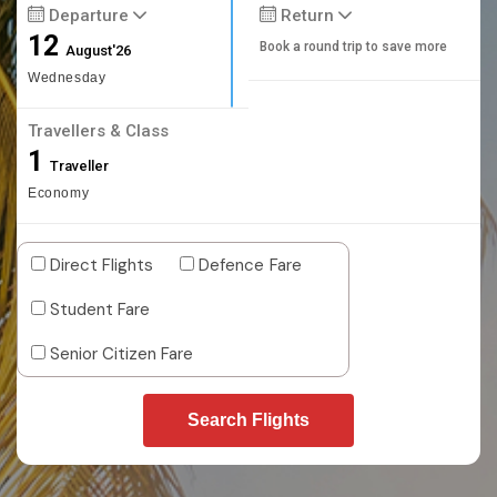
Departure
Return
12
Book a round trip to save more
August'26
Wednesday
Travellers & Class
1
Traveller
Economy
Direct Flights
Defence Fare
Student Fare
Senior Citizen Fare
Search Flights