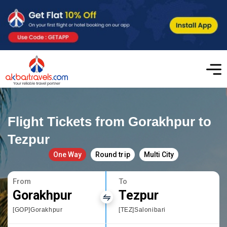
Flight Tickets from Gorakhpur to
Tezpur
One Way
Round trip
Multi City
From
To
Gorakhpur
Tezpur
[GOP]Gorakhpur
[TEZ]Salonibari