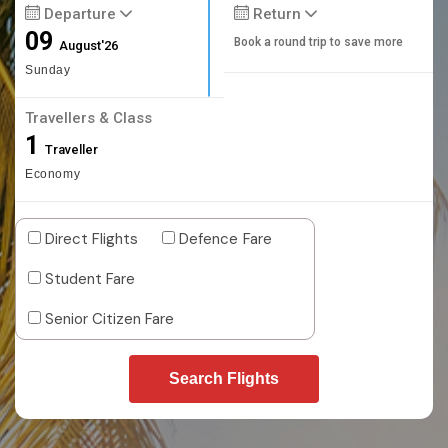
Departure
Return
09
Book a round trip to save more
August'26
Sunday
Travellers & Class
1
Traveller
Economy
Direct Flights
Defence Fare
Student Fare
Senior Citizen Fare
Search Flights