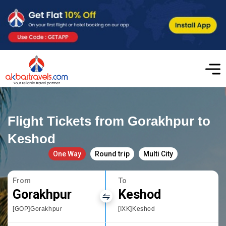
Flight Tickets from Gorakhpur to
Keshod
One Way
Round trip
Multi City
From
To
Gorakhpur
Keshod
[GOP]Gorakhpur
[IXK]Keshod