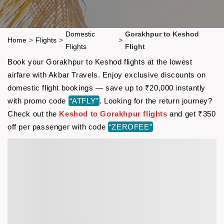
Domestic
Gorakhpur to Keshod
Home
>
Flights
>
>
Flights
Flight
Book your Gorakhpur to Keshod flights at the lowest
airfare with Akbar Travels. Enjoy exclusive discounts on
domestic flight bookings — save up to ₹20,000 instantly
with promo code
“ATFLY”
. Looking for the return journey?
Check out the
Keshod to Gorakhpur flights
and get ₹350
off per passenger with code
“ZEROFEE”