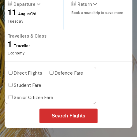
Departure
Return
11
Book a round trip to save more
August'26
Tuesday
Travellers & Class
1
Traveller
Economy
Direct Flights
Defence Fare
Student Fare
Senior Citizen Fare
Search Flights