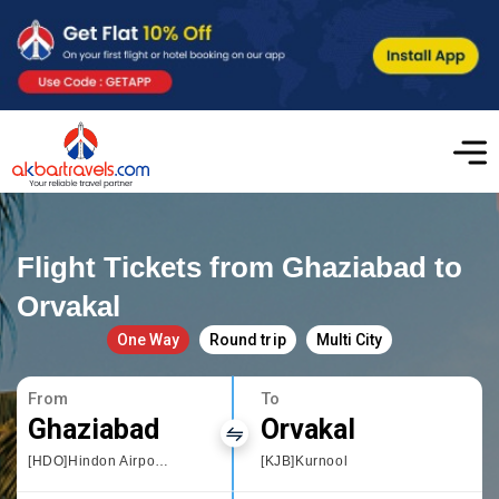
Flight Tickets from Ghaziabad to
Orvakal
One Way
Round trip
Multi City
From
To
Ghaziabad
Orvakal
[HDO]Hindon Airport, Delhi
[KJB]Kurnool