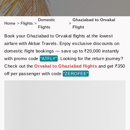
Domestic
Ghaziabad to Orvakal
Home
>
Flights
>
>
Flights
Flight
Book your Ghaziabad to Orvakal flights at the lowest
airfare with Akbar Travels. Enjoy exclusive discounts on
domestic flight bookings — save up to ₹20,000 instantly
with promo code
“ATFLY”
. Looking for the return journey?
Check out the
Orvakal to Ghaziabad flights
and get ₹350
off per passenger with code
“ZEROFEE”