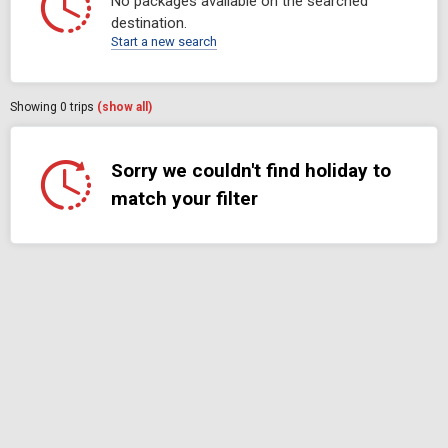
No packages available on the searched
destination.
Start a new search
Showing
0
trips
(show all)
Sorry we couldn't find holiday to
match your filter