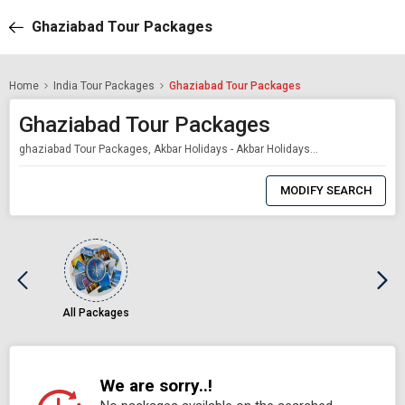
Ghaziabad Tour Packages
Home
India Tour Packages
Ghaziabad Tour Packages
Ghaziabad Tour Packages
ghaziabad Tour Packages, Akbar Holidays - Akbar Holidays Packages
0
Item
MODIFY SEARCH
Selected
All Packages
We are sorry..!