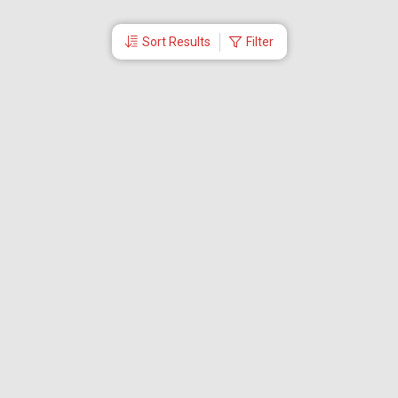
Sort Results
Filter
More Links
Blog
Branches
Bus Tickets
Travel Advisory
Domestic Flights
International Flights
Low Cost Airlines
Cheap Flight Booking
Cheap Air Tickets
Flight Schedule
About Us
Mishandled Baggage Report
Partner With Us
Legal
Careers
Retrieve Booking
News & Events
Partner Login
IRCTC Agent
Download Our Mobile App
Visa
Dubai Visa
Singapore Visa
Malaysia Visa
Thailand Visa