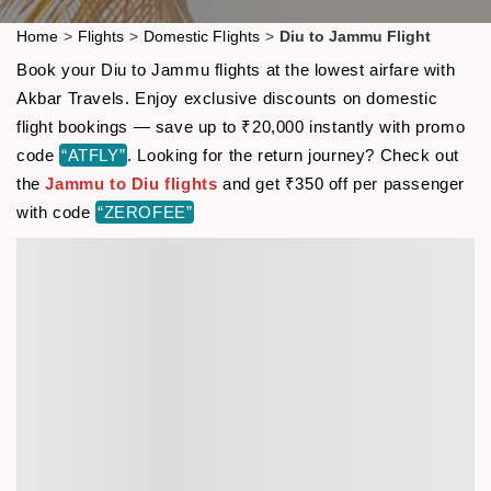
Home
>
Flights
>
Domestic Flights
>
Diu to Jammu Flight
Book your Diu to Jammu flights at the lowest airfare with
Akbar Travels. Enjoy exclusive discounts on domestic
flight bookings — save up to ₹20,000 instantly with promo
code
“ATFLY”
. Looking for the return journey? Check out
the
Jammu to Diu flights
and get ₹350 off per passenger
with code
“ZEROFEE”