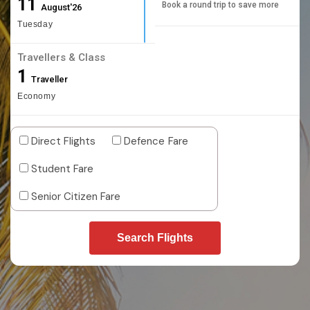
11
Book a round trip to save more
August'26
Tuesday
Travellers & Class
1
Traveller
Economy
Direct Flights
Defence Fare
Student Fare
Senior Citizen Fare
Search Flights