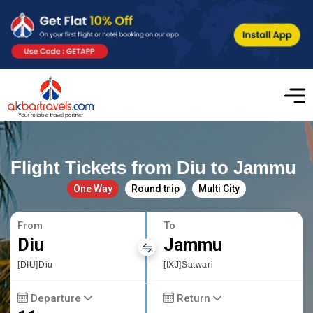
Flight Tickets from Diu to Jammu
One Way
Round trip
Multi City
From
To
Diu
Jammu
[DIU]Diu
[IXJ]Satwari
Departure
Return