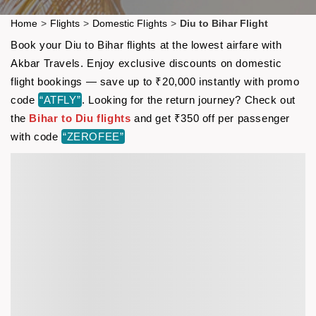
Home
>
Flights
>
Domestic Flights
>
Diu to Bihar Flight
Book your Diu to Bihar flights at the lowest airfare with
Akbar Travels. Enjoy exclusive discounts on domestic
flight bookings — save up to ₹20,000 instantly with promo
code
“ATFLY”
. Looking for the return journey? Check out
the
Bihar to Diu flights
and get ₹350 off per passenger
with code
“ZEROFEE”