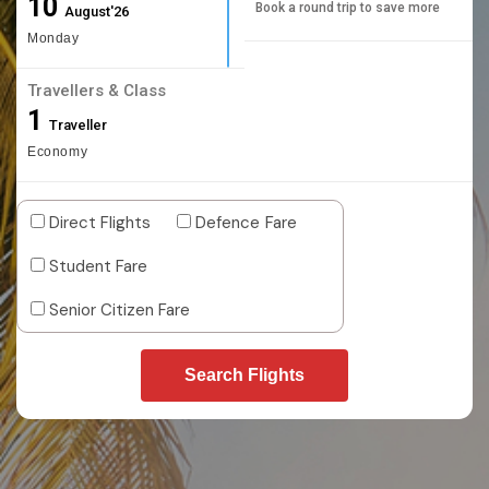
10
Book a round trip to save more
August'26
Monday
Travellers & Class
1
Traveller
Economy
Direct Flights
Defence Fare
Student Fare
Senior Citizen Fare
Search Flights