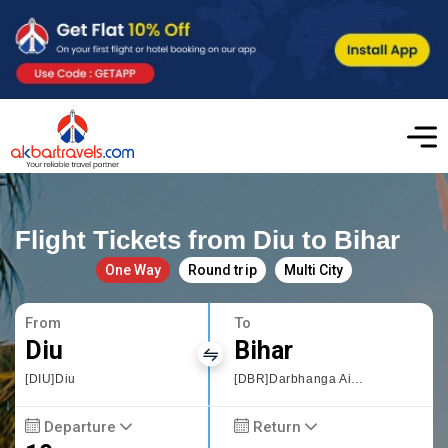
Flight Tickets from Diu to Bihar
One Way
Round trip
Multi City
From
To
Diu
Bihar
[DIU]Diu
[DBR]Darbhanga Airport
Departure
Return