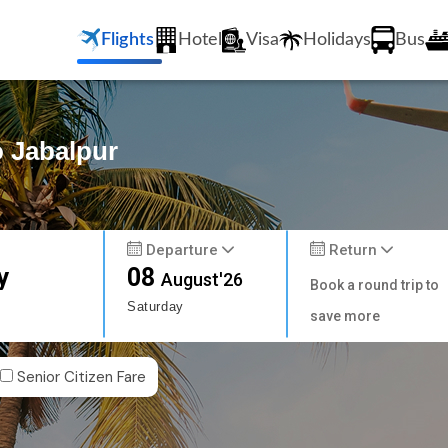
Flights
Hotel
Visa
Holidays
Bus
o Jabalpur
Departure
Return
y
08
August'26
Book a round trip to
Saturday
save more
Senior Citizen Fare