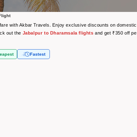
light
rfare with Akbar Travels. Enjoy exclusive discounts on domestic
eck out the
Jabalpur to Dharamsala flights
and get ₹350 off p
eapest
Fastest