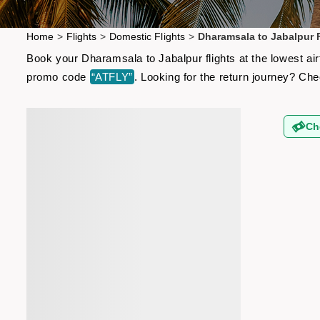
Home
>
Flights
>
Domestic Flights
>
Dharamsala to Jabalpur F
Book your Dharamsala to Jabalpur flights at the lowest ai
promo code
“ATFLY”
. Looking for the return journey? Ch
Ch