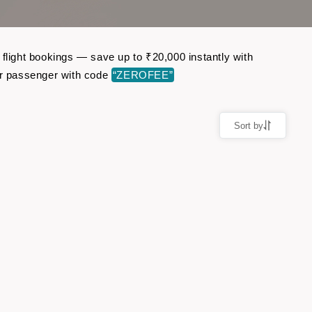
 flight bookings — save up to ₹20,000 instantly with
er passenger with code
“ZEROFEE”
Sort by