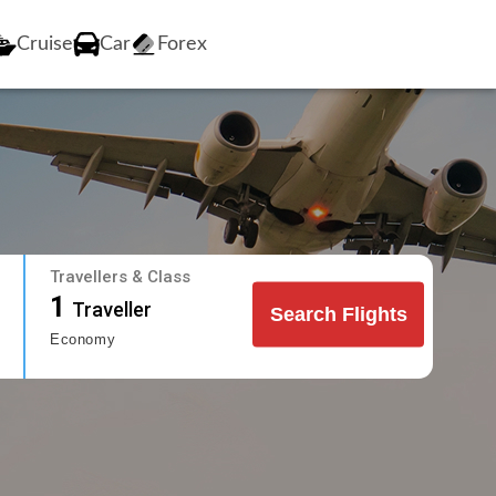
Cruise
Car
Forex
Travellers & Class
1
Traveller
Search Flights
Economy