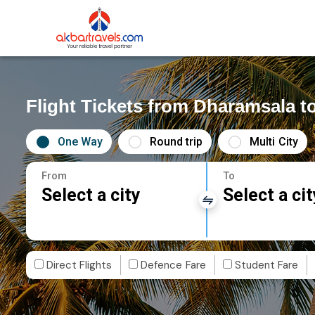
Flight Tickets from Dharamsala t
One Way
Round trip
Multi City
From
To
Select a city
Select a cit
Direct Flights
Defence Fare
Student Fare