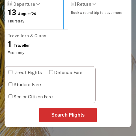
Departure
Return
13
Book a round trip to save more
August'26
Thursday
Travellers & Class
1
Traveller
Economy
Direct Flights
Defence Fare
Student Fare
Senior Citizen Fare
Search Flights