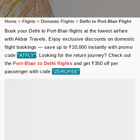
Home
>
Flights
>
Domestic Flights
>
Delhi to Port-Blair Flight
Book your Delhi to Port-Blair flights at the lowest airfare
with Akbar Travels. Enjoy exclusive discounts on domestic
flight bookings — save up to ₹20,000 instantly with promo
code
“ATFLY”
. Looking for the return journey? Check out
the
Port-Blair to Delhi flights
and get ₹350 off per
passenger with code
“ZEROFEE”