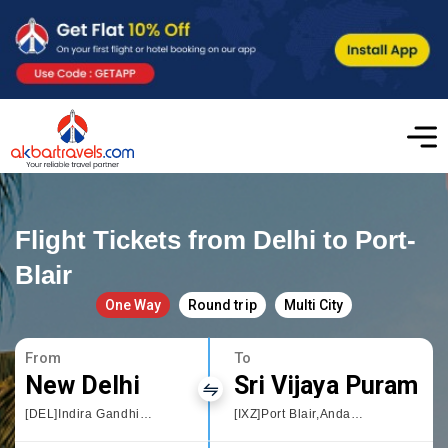
Flight Tickets from Delhi to Port-
Blair
One Way
Round trip
Multi City
From
To
New Delhi
Sri Vijaya Puram
[DEL]Indira Gandhi International
[IXZ]Port Blair,Andaman and Nicobar Islands