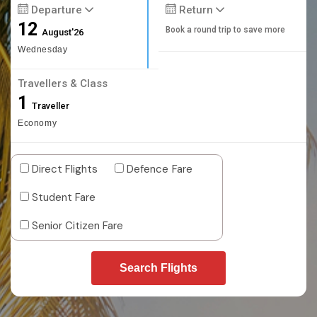
Departure
Return
12
Book a round trip to save more
August'26
Wednesday
Travellers & Class
1
Traveller
Economy
Direct Flights
Defence Fare
Student Fare
Senior Citizen Fare
Search Flights