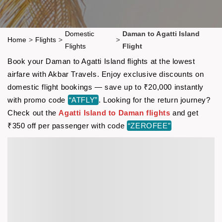
Domestic
Daman to Agatti Island
Home
>
Flights
>
>
Flights
Flight
Book your Daman to Agatti Island flights at the lowest
airfare with Akbar Travels. Enjoy exclusive discounts on
domestic flight bookings — save up to ₹20,000 instantly
with promo code
“ATFLY”
. Looking for the return journey?
Check out the
Agatti Island to Daman flights
and get
₹350 off per passenger with code
“ZEROFEE”