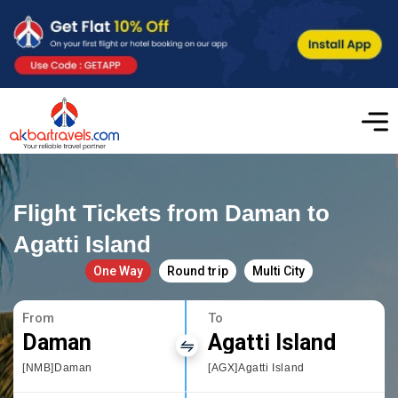
Flight Tickets from Daman to
Agatti Island
One Way
Round trip
Multi City
From
To
Daman
Agatti Island
[NMB]Daman
[AGX]Agatti Island